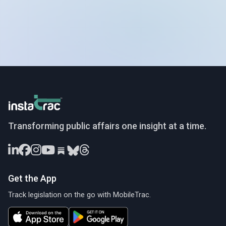
InstaTrac
Transforming public affairs one insight at a time.
Get the App
Track legislation on the go with MobileTrac.