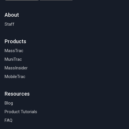
About
Staff
Products
MassTrac
MuniTrac
MassInsider
MobileTrac
Resources
Blog
Product Tutorials
FAQ