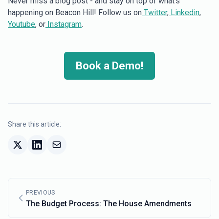
Never miss a blog post - and stay on top of what’s
happening on Beacon Hill! Follow us on
Twitter
,
Linkedin
,
Youtube
, or
Instagram
.
Book a Demo!
Share this article:
PREVIOUS
The Budget Process: The House Amendments