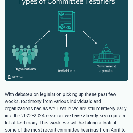
With debates on legislation picking up these past few
weeks, testimony from various individuals and
organizations has as well. While we are still relatively early
into the 2023-2024 session, we have already seen quite a
lot of testimony. This week, we will be taking a look at
some of the most recent committee hearings from April to