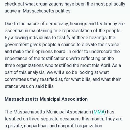
check out what organizations have been the most politically
active in Massachusetts politics.
Due to the nature of democracy, hearings and testimony are
essential in maintaining true representation of the people..
By allowing individuals to testify at these hearings, the
government gives people a chance to elevate their voice
and make their opinions heard. In order to underscore the
importance of the testifications we’re reflecting on the
three organizations who testified the most this April. As a
part of this analysis, we will also be looking at what
committees they testified at, for what bills, and what their
stance was on said bills.
Massachusetts Municipal Association
The Massachusetts Municipal Association (
MMA
) has
testified on three separate occasions this month. They are
a private, nonpartisan, and nonprofit organization