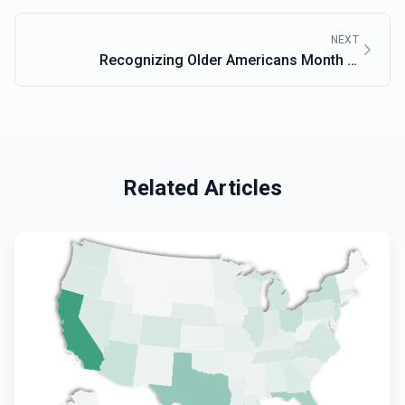
NEXT
Recognizing Older Americans Month in
Massachusetts
Related Articles