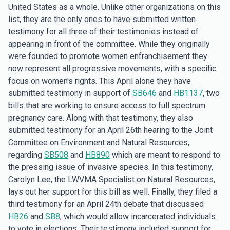
United States as a whole. Unlike other organizations on this
list, they are the only ones to have submitted written
testimony for all three of their testimonies instead of
appearing in front of the committee. While they originally
were founded to promote women enfranchisement they
now represent all progressive movements, with a specific
focus on women's rights. This April alone they have
submitted testimony in support of
SB646
and
HB1137
, two
bills that are working to ensure access to full spectrum
pregnancy care. Along with that testimony, they also
submitted testimony for an April 26th hearing to the Joint
Committee on Environment and Natural Resources,
regarding
SB508
and
HB890
which are meant to respond to
the pressing issue of invasive species. In this testimony,
Carolyn Lee, the LWVMA Specialist on Natural Resources,
lays out her support for this bill as well. Finally, they filed a
third testimony for an April 24th debate that discussed
HB26
and
SB8
, which would allow incarcerated individuals
to vote in elections. Their testimony included support for