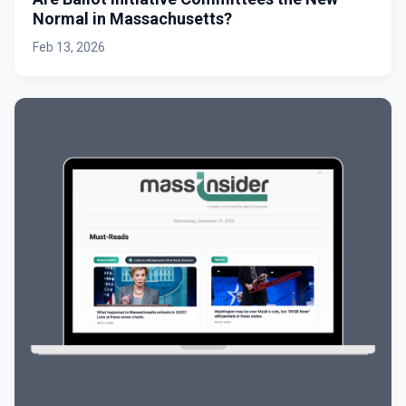
Normal in Massachusetts?
Feb 13, 2026