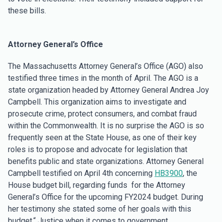
these bills.
Attorney General’s Office
The Massachusetts Attorney General’s Office (AGO) also
testified three times in the month of April. The AGO is a
state organization headed by Attorney General Andrea Joy
Campbell. This organization aims to investigate and
prosecute crime, protect consumers, and combat fraud
within the Commonwealth. It is no surprise the AGO is so
frequently seen at the State House, as one of their key
roles is to propose and advocate for legislation that
benefits public and state organizations. Attorney General
Campbell testified on April 4th concerning
HB3900
, the
House budget bill, regarding funds for the Attorney
General’s Office for the upcoming FY2024 budget. During
her testimony she stated some of her goals with this
budget,“ Justice when it comes to government