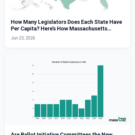
How Many Legislators Does Each State Have
Per Capita? Here’s How Massachusetts
Stacks Up.
Jun 23, 2026
Are Ballot Initiative Committees the New