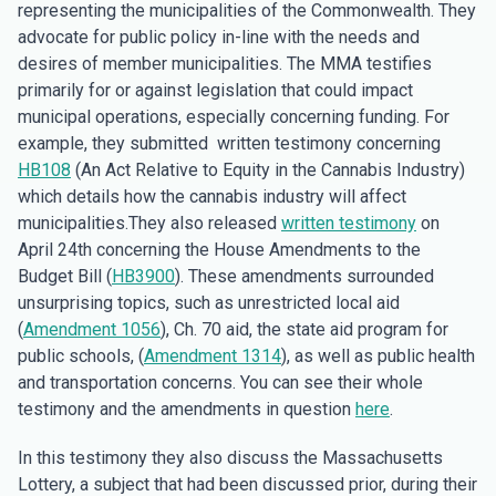
representing the municipalities of the Commonwealth. They
advocate for public policy in-line with the needs and
desires of member municipalities. The MMA testifies
primarily for or against legislation that could impact
municipal operations, especially concerning funding. For
example, they submitted written testimony concerning
HB108
(An Act Relative to Equity in the Cannabis Industry)
which details how the cannabis industry will affect
municipalities.They also released
written testimony
on
April 24th concerning the House Amendments to the
Budget Bill (
HB3900
). These amendments surrounded
unsurprising topics, such as unrestricted local aid
(
Amendment 1056
), Ch. 70 aid, the state aid program for
public schools, (
Amendment 1314
), as well as public health
and transportation concerns. You can see their whole
testimony and the amendments in question
here
.
In this testimony they also discuss the Massachusetts
Lottery, a subject that had been discussed prior, during their