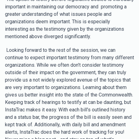
important in maintaining our democracy and promoting a
greater understanding of what issues people and
organizations deem important. This is especially
interesting as the testimony given by the organizations
mentioned above diverged significantly.
Looking forward to the rest of the session, we can
continue to expect important testimony from many different
organizations. While we often don’t consider testimony
outside of their impact on the government, they can truly
provide us a not widely explored avenue of the topics that
are very important to organizations. Learning about them
gives us better insight into the state of the Commonwealth.
Keeping track of hearings to testify at can be daunting, but
InstaTrac makes it easy. With each bill’s outlined history
and a status bar, the progress of the bill is easily seen and
kept track of. Additionally, with daily bill and amendment
alerts, InstaTrac does the hard work of tracking for you!