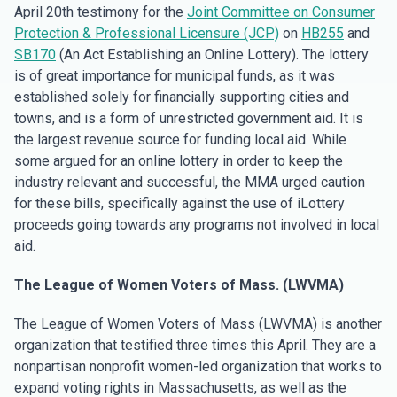
April 20th testimony for the
Joint Committee on Consumer
Protection & Professional Licensure (JCP)
on
HB255
and
SB170
(An Act Establishing an Online Lottery). The lottery
is of great importance for municipal funds, as it was
established solely for financially supporting cities and
towns, and is a form of unrestricted government aid. It is
the largest revenue source for funding local aid. While
some argued for an online lottery in order to keep the
industry relevant and successful, the MMA urged caution
for these bills, specifically against the use of iLottery
proceeds going towards any programs not involved in local
aid.
The League of Women Voters of Mass. (LWVMA)
The League of Women Voters of Mass (LWVMA) is another
organization that testified three times this April. They are a
nonpartisan nonprofit women-led organization that works to
expand voting rights in Massachusetts, as well as the