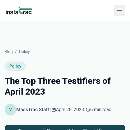
InstaTrac
Open
Blog
/
Policy
Policy
The Top Three Testifiers of
April 2023
M
MassTrac Staff
|
April 28, 2023
|
6 min read