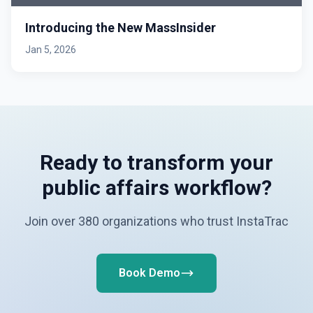
Introducing the New MassInsider
Jan 5, 2026
Ready to transform your
public affairs workflow?
Join over 380 organizations who trust InstaTrac
Book Demo