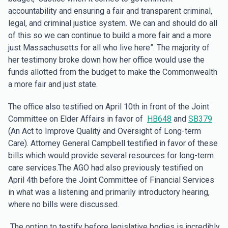
accountability and ensuring a fair and transparent criminal,
legal, and criminal justice system. We can and should do all
of this so we can continue to build a more fair and a more
just Massachusetts for all who live here”. The majority of
her testimony broke down how her office would use the
funds allotted from the budget to make the Commonwealth
a more fair and just state.
The office also testified on April 10th in front of the Joint
Committee on Elder Affairs in favor of
HB648
and
SB379
(An Act to Improve Quality and Oversight of Long-term
Care). Attorney General Campbell testified in favor of these
bills which would provide several resources for long-term
care services.The AGO had also previously testified on
April 4th before the Joint Committee of Financial Services
in what was a listening and primarily introductory hearing,
where no bills were discussed.
The option to testify before legislative bodies is incredibly