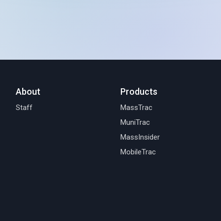
About
Products
Staff
MassTrac
MuniTrac
MassInsider
MobileTrac