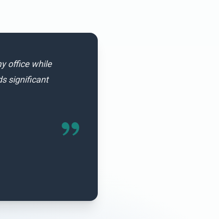
y office while
 significant