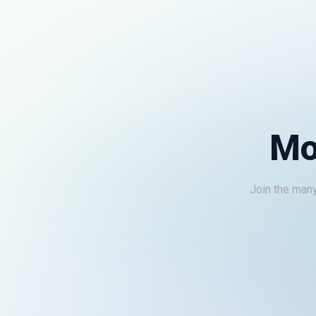
Mo
Join the many