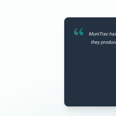
MuniTrac has 
they produc