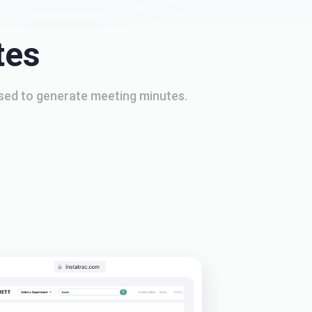
tes
used to generate meeting minutes.