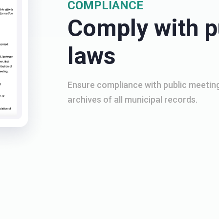
COMPLIANCE
Comply with p
laws
Ensure compliance with public meeting
archives of all municipal records.