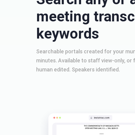
meeting transcr
keywords
Searchable portals created for your muni
minutes. Available to staff view-only, or f
human edited. Speakers identified.