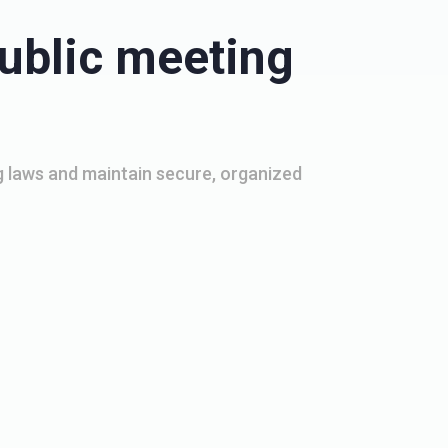
ublic meeting
 laws and maintain secure, organized