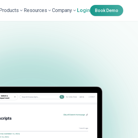
Products
Resources
Company
Login
Book Demo