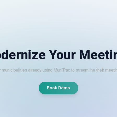
dernize Your Meeti
 municipalities already using MuniTrac to streamline their meeti
Book Demo