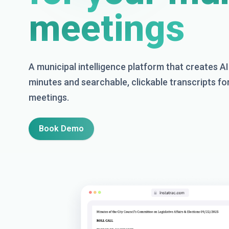
meetings
A municipal intelligence platform that creates 
minutes and searchable, clickable transcripts fo
meetings.
Book Demo