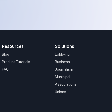
Resources
Solutions
Blog
Lobbying
Product Tutorials
Business
FAQ
Journalism
Municipal
Associations
Unions