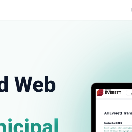
nd Web
nicipal