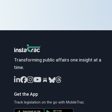
InstaTrac
Transforming public affairs one insight at a
time.
Get the App
Track legislation on the go with MobileTrac.