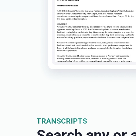
TRANSCRIPTS
Search any or a