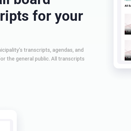
ipts for your
cipality’s transcripts, agendas, and
or the general public. All transcripts