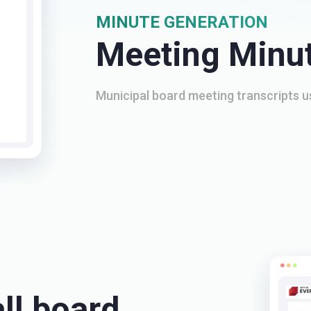
MINUTE GENERATION
Meeting Minu
Municipal board meeting transcripts 
ll board