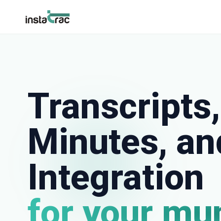
InstaTrac
Transcripts,
Minutes, a
Integration
for your mu