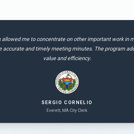
allowed me to concentrate on other important work in m
e accurate and timely meeting minutes. The program adds
value and efficiency.
SERGIO CORNELIO
Everett, MA City Clerk