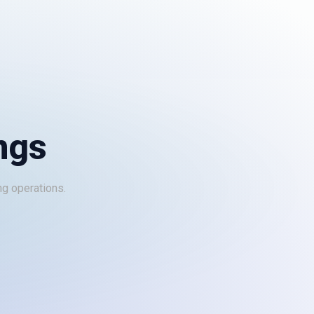
ngs
ng operations.