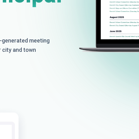
AI-generated meeting
r city and town