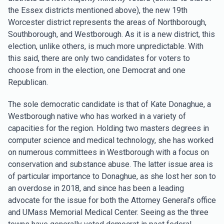
the Essex districts mentioned above), the new 19th
Worcester district represents the areas of Northborough,
Southborough, and Westborough. As it is a new district, this
election, unlike others, is much more unpredictable. With
this said, there are only two candidates for voters to
choose from in the election, one Democrat and one
Republican.
The sole democratic candidate is that of Kate Donaghue, a
Westborough native who has worked in a variety of
capacities for the region. Holding two masters degrees in
computer science and medical technology, she has worked
on numerous committees in Westborough with a focus on
conservation and substance abuse. The latter issue area is
of particular importance to Donaghue, as she lost her son to
an overdose in 2018, and since has been a leading
advocate for the issue for both the Attorney General’s office
and UMass Memorial Medical Center. Seeing as the three