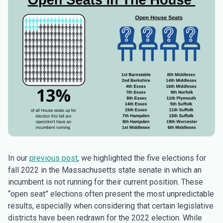
In our
previous post
, we highlighted the five elections for
fall 2022 in the Massachusetts state senate in which an
incumbent is not running for their current position. These
“open seat” elections often present the most unpredictable
results, especially when considering that certain legislative
districts have been redrawn for the 2022 election. While