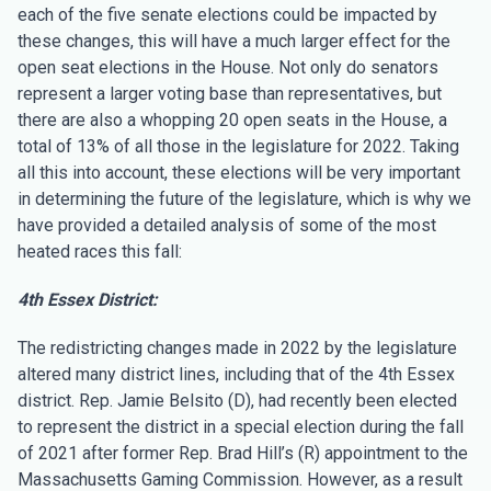
each of the five senate elections could be impacted by
these changes, this will have a much larger effect for the
open seat elections in the House. Not only do senators
represent a larger voting base than representatives, but
there are also a whopping 20 open seats in the House, a
total of 13% of all those in the legislature for 2022. Taking
all this into account, these elections will be very important
in determining the future of the legislature, which is why we
have provided a detailed analysis of some of the most
heated races this fall:
4th Essex District:
The redistricting changes made in 2022 by the legislature
altered many district lines, including that of the 4th Essex
district. Rep. Jamie Belsito (D), had recently been elected
to represent the district in a special election during the fall
of 2021 after former Rep. Brad Hill’s (R) appointment to the
Massachusetts Gaming Commission. However, as a result