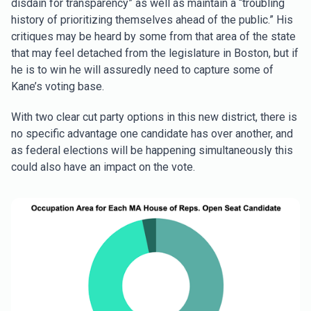
disdain for transparency” as well as maintain a “troubling
history of prioritizing themselves ahead of the public.” His
critiques may be heard by some from that area of the state
that may feel detached from the legislature in Boston, but if
he is to win he will assuredly need to capture some of
Kane’s voting base.
With two clear cut party options in this new district, there is
no specific advantage one candidate has over another, and
as federal elections will be happening simultaneously this
could also have an impact on the vote.