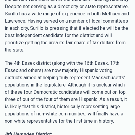
Despite not serving as a direct city or state representative,
Surillo has a wide range of experience in both Methuen and
Lawrence. Having served on a number of local committees
in each city, Surillo is pressing that if elected he will be the
best independent candidate for the district and will
prioritize getting the area its fair share of tax dollars from
the state.
The 4th Essex district (along with the 16th Essex, 17th
Essex and others) are now majority Hispanic voting
districts aimed at helping truly represent Massachusetts’
populations in the legislature. Although it is unclear which
of these four Democratic candidates will come out on top,
three of out of the four of them are Hispanic. As a result, it
is likely that this district, historically representing large
populations of non-white communities, will finally have a
non-white representative for the first time in history.
8th Hampden District: