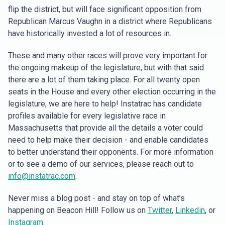
flip the district, but will face significant opposition from
Republican Marcus Vaughn in a district where Republicans
have historically invested a lot of resources in.
These and many other races will prove very important for
the ongoing makeup of the legislature, but with that said
there are a lot of them taking place. For all twenty open
seats in the House and every other election occurring in the
legislature, we are here to help! Instatrac has candidate
profiles available for every legislative race in
Massachusetts that provide all the details a voter could
need to help make their decision - and enable candidates
to better understand their opponents. For more information
or to see a demo of our services, please reach out to
info@instatrac.com
.
Never miss a blog post - and stay on top of what’s
happening on Beacon Hill! Follow us on
Twitter
,
Linkedin
, or
Instagram
.