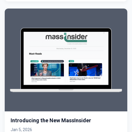
Introducing the New MassInsider
Jan 5, 2026