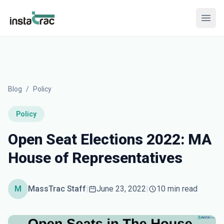
InstaTrac
Open
Blog
/
Policy
Policy
Open Seat Elections 2022: MA
House of Representatives
M
MassTrac Staff
|
June 23, 2022
|
10 min read