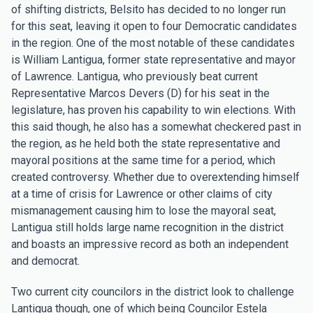
of shifting districts, Belsito has decided to no longer run
for this seat, leaving it open to four Democratic candidates
in the region. One of the most notable of these candidates
is William Lantigua, former state representative and mayor
of Lawrence. Lantigua, who previously beat current
Representative Marcos Devers (D) for his seat in the
legislature, has proven his capability to win elections. With
this said though, he also has a somewhat checkered past in
the region, as he held both the state representative and
mayoral positions at the same time for a period, which
created controversy. Whether due to overextending himself
at a time of crisis for Lawrence or other claims of city
mismanagement causing him to lose the mayoral seat,
Lantigua still holds large name recognition in the district
and boasts an impressive record as both an independent
and democrat.
Two current city councilors in the district look to challenge
Lantigua though, one of which being Councilor Estela