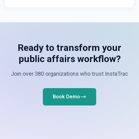
Ready to transform your
public affairs workflow?
Join over 380 organizations who trust InstaTrac
Book Demo