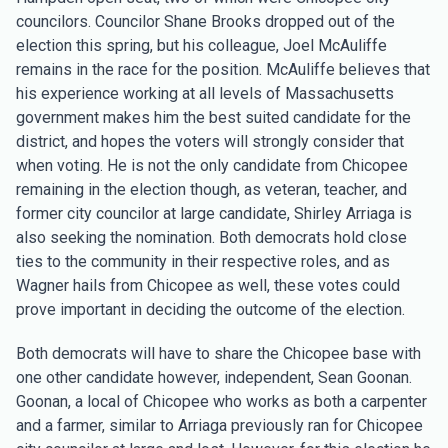
councilors. Councilor Shane Brooks dropped out of the
election this spring, but his colleague, Joel McAuliffe
remains in the race for the position. McAuliffe believes that
his experience working at all levels of Massachusetts
government makes him the best suited candidate for the
district, and hopes the voters will strongly consider that
when voting. He is not the only candidate from Chicopee
remaining in the election though, as veteran, teacher, and
former city councilor at large candidate, Shirley Arriaga is
also seeking the nomination. Both democrats hold close
ties to the community in their respective roles, and as
Wagner hails from Chicopee as well, these votes could
prove important in deciding the outcome of the election.
Both democrats will have to share the Chicopee base with
one other candidate however, independent, Sean Goonan.
Goonan, a local of Chicopee who works as both a carpenter
and a farmer, similar to Arriaga previously ran for Chicopee