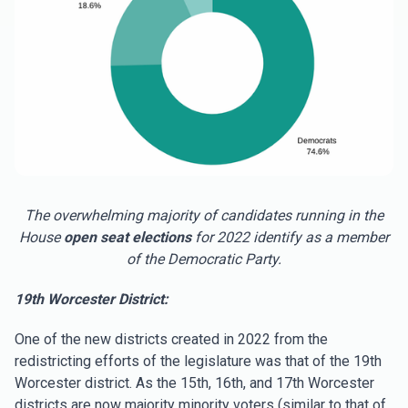
The overwhelming majority of candidates running in the
House
open seat
elections
for 2022 identify as a member
of the Democratic Party.
19th Worcester District:
One of the new districts created in 2022 from the
redistricting efforts of the legislature was that of the 19th
Worcester district. As the 15th, 16th, and 17th Worcester
districts are now majority minority voters (similar to that of