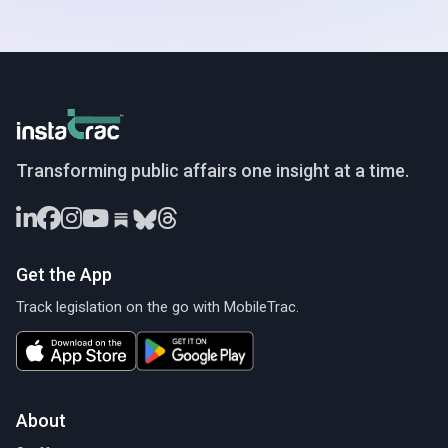
InstaTrac
Transforming public affairs one insight at a time.
Get the App
Track legislation on the go with MobileTrac.
About