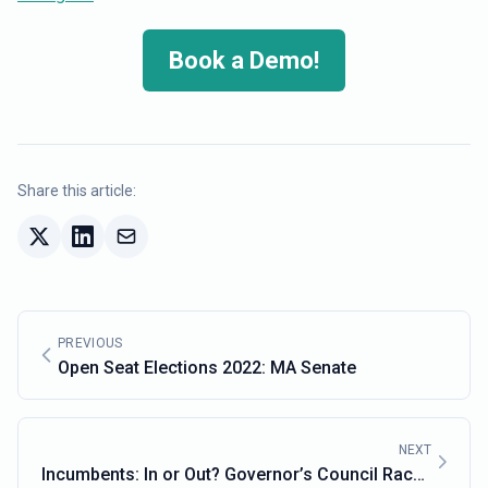
Book a Demo!
Share this article:
PREVIOUS
Open Seat Elections 2022: MA Senate
NEXT
Incumbents: In or Out? Governor’s Council Races