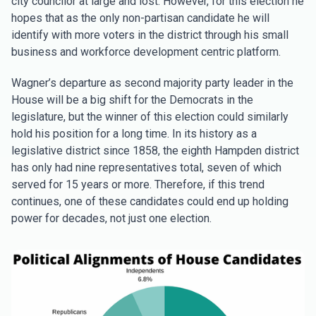
city councilor at large and lost. However, for this election he
hopes that as the only non-partisan candidate he will
identify with more voters in the district through his small
business and workforce development centric platform.
Wagner’s departure as second majority party leader in the
House will be a big shift for the Democrats in the
legislature, but the winner of this election could similarly
hold his position for a long time. In its history as a
legislative district since 1858, the eighth Hampden district
has only had nine representatives total, seven of which
served for 15 years or more. Therefore, if this trend
continues, one of these candidates could end up holding
power for decades, not just one election.