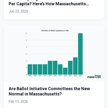
Per Capita? Here’s How Massachusetts
Stacks Up.
Jun 23, 2026
Are Ballot Initiative Committees the New
Normal in Massachusetts?
Feb 13, 2026