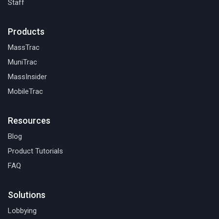
Staff
Products
MassTrac
MuniTrac
MassInsider
MobileTrac
Resources
Blog
Product Tutorials
FAQ
Solutions
Lobbying