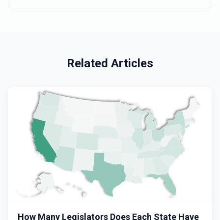
2022
Related Articles
How Many Legislators Does Each State Have