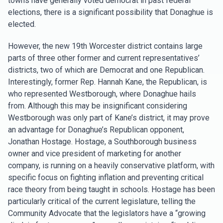
towns have generally voted democrat in past federal
elections, there is a significant possibility that Donaghue is
elected.
However, the new 19th Worcester district contains large
parts of three other former and current representatives’
districts, two of which are Democrat and one Republican.
Interestingly, former Rep. Hannah Kane, the Republican, is
who represented Westborough, where Donaghue hails
from. Although this may be insignificant considering
Westborough was only part of Kane’s district, it may prove
an advantage for Donaghue’s Republican opponent,
Jonathan Hostage. Hostage, a Southborough business
owner and vice president of marketing for another
company, is running on a heavily conservative platform, with
specific focus on fighting inflation and preventing critical
race theory from being taught in schools. Hostage has been
particularly critical of the current legislature, telling the
Community Advocate that the legislators have a “growing