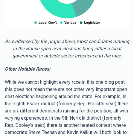
As evidenced by the graph above, most candidates running
in the House open seat elections bring either a local
government or outside sector experience to the race.
Other Notable Races:
While we cannot highlight every race in this one blog post,
this does not mean there are not other very important open
seat elections happening around the state. For example, in
the eighth Essex district (formerly Rep. Ehrlich’s seat) there
are six different democrats running for the position, all with
varying experiences. In the 9th Norfolk district (formerly
Rep. Dooley’s seat) there is another heated contest where
democrats Steve Teehan and Kevin Kalkut will both look to