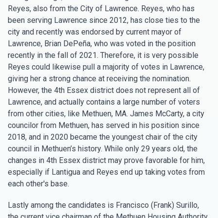
Reyes, also from the City of Lawrence. Reyes, who has
been serving Lawrence since 2012, has close ties to the
city and recently was endorsed by current mayor of
Lawrence, Brian DePeña, who was voted in the position
recently in the fall of 2021. Therefore, it is very possible
Reyes could likewise pull a majority of votes in Lawrence,
giving her a strong chance at receiving the nomination.
However, the 4th Essex district does not represent all of
Lawrence, and actually contains a large number of voters
from other cities, like Methuen, MA. James McCarty, a city
councilor from Methuen, has served in his position since
2018, and in 2020 became the youngest chair of the city
council in Methuen’s history. While only 29 years old, the
changes in 4th Essex district may prove favorable for him,
especially if Lantigua and Reyes end up taking votes from
each other's base.
Lastly among the candidates is Francisco (Frank) Surillo,
the current vice chairman of the Methuen Housing Authority.