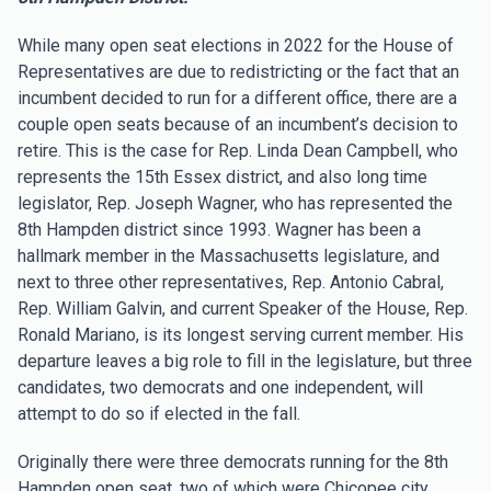
While many open seat elections in 2022 for the House of
Representatives are due to redistricting or the fact that an
incumbent decided to run for a different office, there are a
couple open seats because of an incumbent’s decision to
retire. This is the case for Rep. Linda Dean Campbell, who
represents the 15th Essex district, and also long time
legislator, Rep. Joseph Wagner, who has represented the
8th Hampden district since 1993. Wagner has been a
hallmark member in the Massachusetts legislature, and
next to three other representatives, Rep. Antonio Cabral,
Rep. William Galvin, and current Speaker of the House, Rep.
Ronald Mariano, is its longest serving current member. His
departure leaves a big role to fill in the legislature, but three
candidates, two democrats and one independent, will
attempt to do so if elected in the fall.
Originally there were three democrats running for the 8th
Hampden open seat, two of which were Chicopee city