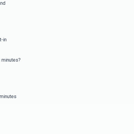
and
t-in
g minutes?
 minutes