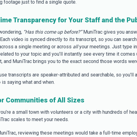
 footage just to find a single quote.
ime Transparency for Your Staff and the Pub
wondering,
“Has this come up before?”
MuniTrac gives you answ
Each video is synced directly to its transcript, so you can search
cross a single meeting or across
all
your meetings. Just type in
lated to your topic and you’ll instantly see every time it comes 
lt, and MuniTrac brings you to the exact second those words wer
se transcripts are speaker-attributed and searchable, so you'll 
is saying what and when.
for Communities of All Sizes
ou’re a small town with volunteers or a city with hundreds of hea
iTrac scales to meet your needs.
uniTrac, reviewing these meetings would take a full-time emplo