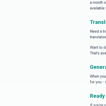
a month of
available 
Transl
Need a tr
translatio
Want to d
That’s ava
Gener
When you
for you -
Ready 
If you're 