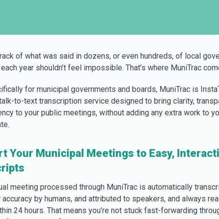
rack of what was said in dozens, or even hundreds, of local gov
each year shouldn’t feel impossible. That’s where MuniTrac come
cifically for municipal governments and boards, MuniTrac is Insta
alk-to-text transcription service designed to bring clarity, transp
iency to your public meetings, without adding any extra work to yo
te.
t Your Municipal Meetings to Easy, Interact
ripts
tual meeting processed through MuniTrac is automatically transcr
r accuracy by humans, and attributed to speakers, and always rea
thin 24 hours. That means you’re not stuck fast-forwarding throu