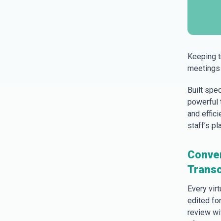
Keeping t
meetings 
Built spe
powerful t
and effic
staff’s pla
Conver
Transc
Every vir
edited fo
review wi