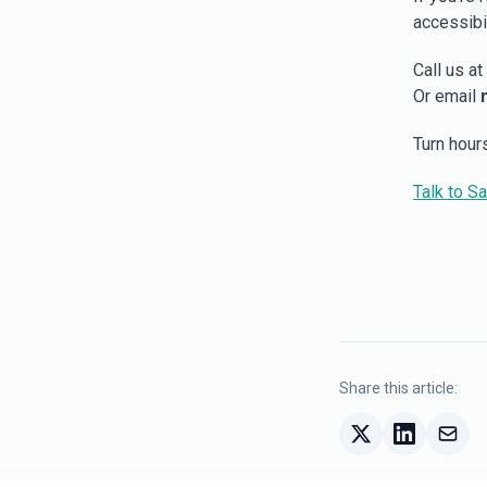
accessibil
Call us at
Or email
Turn hour
Talk to S
Share this article: