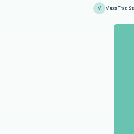
M
MassTrac St