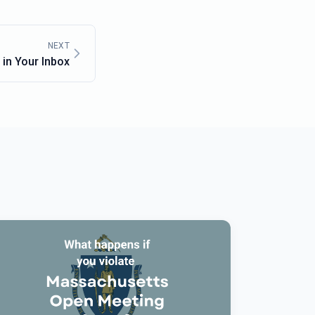
NEXT
in Your Inbox