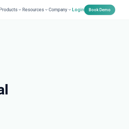
Products
Resources
Company
Login
Book Demo
al