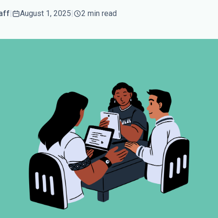
aff
|
August 1, 2025
|
2 min read