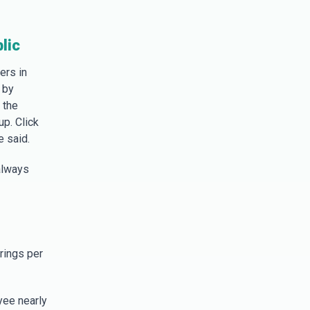
lic
ers in
 by
 the
up. Click
e said.
always
rings per
yee nearly