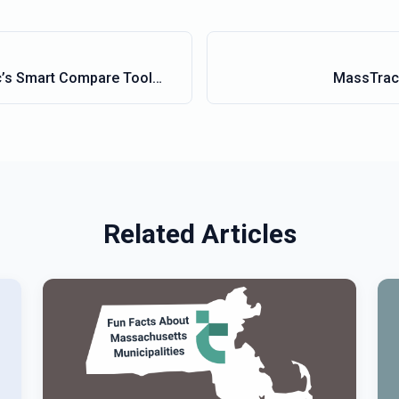
’s Smart Compare Tool
MassTrac 
en Your Legislative
Related Articles