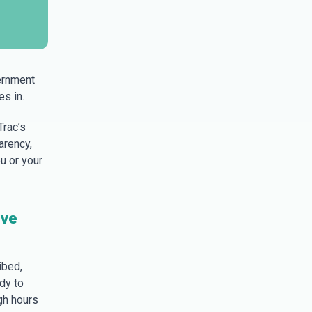
ernment
s in.
Trac’s
arency,
u or your
ive
ibed,
dy to
gh hours