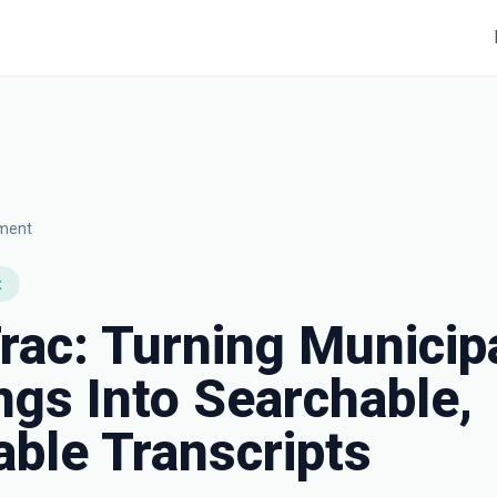
nment
t
rac: Turning Municip
gs Into Searchable,
ble Transcripts