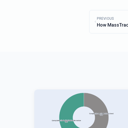
PREVIOUS
How MassTrac
Can Help Sharp
Strategy