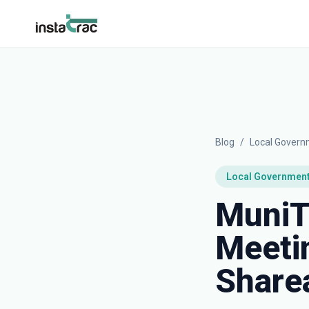
InstaTrac
Blog
/
Local Gover
Local Governmen
MuniT
Meetin
Sharea