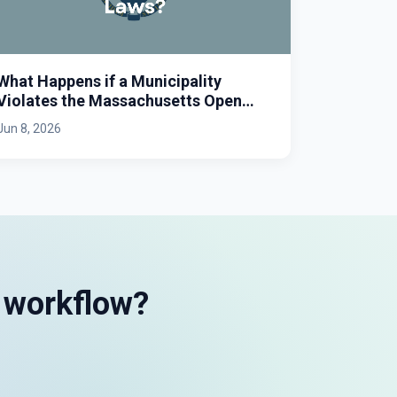
What Happens if a Municipality
Violates the Massachusetts Open
Meeting Law?
Jun 8, 2026
s workflow?