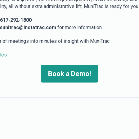
ity, all without extra administrative lift, MuniTrac is ready for you
617-292-1800
munitrac@instatrac.com
for more information.
s of meetings into minutes of insight with MuniTrac.
ales
Book a Demo!