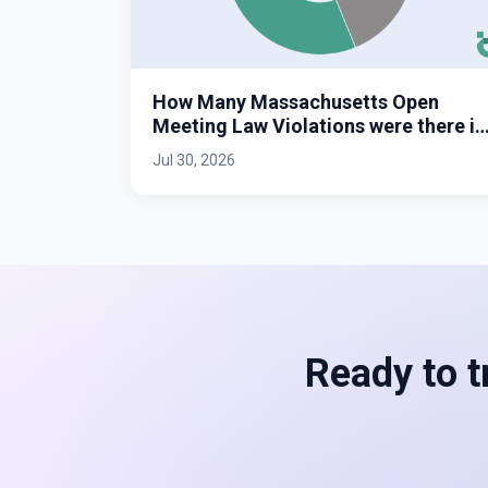
How Many Massachusetts Open
Meeting Law Violations were there in
2025?
Jul 30, 2026
Ready to t