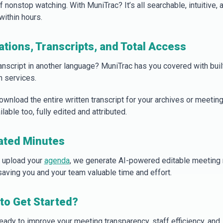
 nonstop watching. With MuniTrac? It’s all searchable, intuitive, 
within hours.
ations, Transcripts, and Total Access
anscript in another language? MuniTrac has you covered with buil
n services.
ownload the entire written transcript for your archives or meetin
ilable too, fully edited and attributed.
ated Minutes
 upload your
agenda
, we generate AI-powered editable meeting
 saving you and your team valuable time and effort.
to Get Started?
ready to improve your meeting transparency, staff efficiency, and