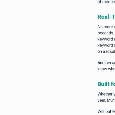
of meeting
Real-T
No more 
seconds. 
keyword a
keyword re
on a resu
And becau
know who 
Built 
Whether y
year, Mun
Without M