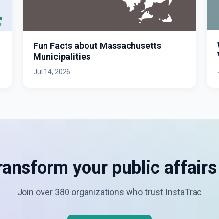
Fun Facts about Massachusetts
Municipalities
Jul 14, 2026
ransform your public affair
Join over 380 organizations who trust InstaTrac