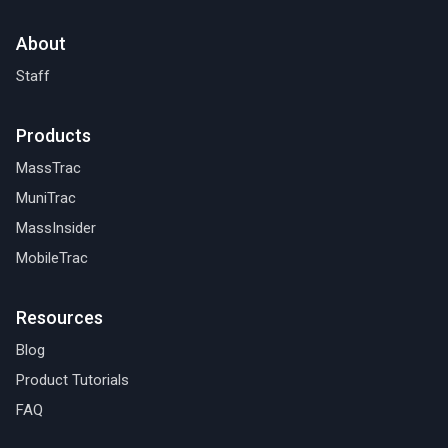
About
Staff
Products
MassTrac
MuniTrac
MassInsider
MobileTrac
Resources
Blog
Product Tutorials
FAQ