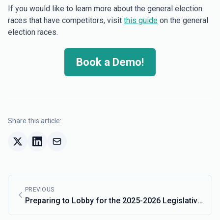
If you would like to learn more about the general election
races that have competitors, visit
this guide
on the general
election races.
Book a Demo!
Share this article:
PREVIOUS
Preparing to Lobby for the 2025-2026 Legislative
Cycle