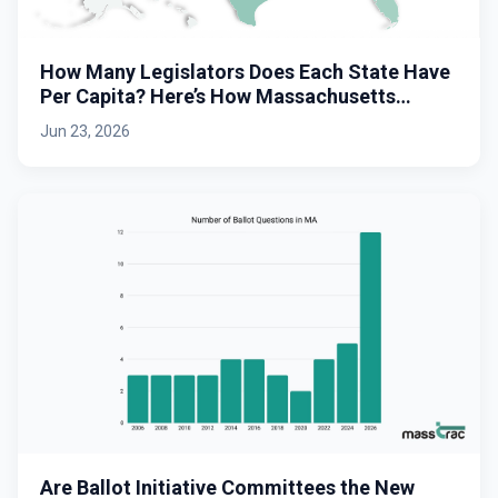
How Many Legislators Does Each State Have
Per Capita? Here’s How Massachusetts
Stacks Up.
Jun 23, 2026
Are Ballot Initiative Committees the New