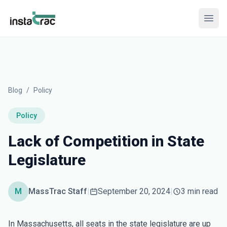
InstaTrac
Open
Blog
/
Policy
Policy
Lack of Competition in State
Legislature
M
MassTrac Staff
|
September 20, 2024
|
3 min read
In Massachusetts, all seats in the state legislature are up