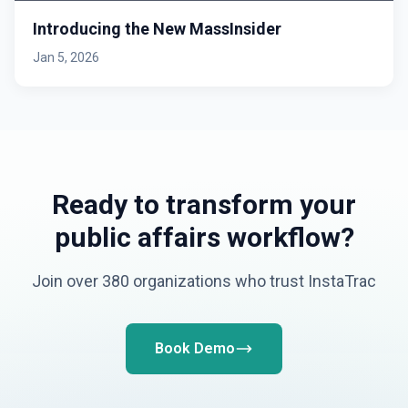
Introducing the New MassInsider
Jan 5, 2026
Ready to transform your
public affairs workflow?
Join over 380 organizations who trust InstaTrac
Book Demo