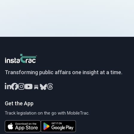
InstaTrac
Transforming public affairs one insight at a time.
Get the App
Track legislation on the go with MobileTrac.