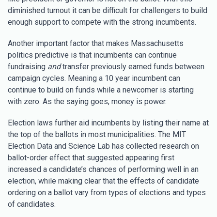
diminished turnout it can be difficult for challengers to build
enough support to compete with the strong incumbents.
Another important factor that makes Massachusetts
politics predictive is that incumbents can continue
fundraising
and
transfer previously earned funds between
campaign cycles. Meaning a 10 year incumbent can
continue to build on funds while a newcomer is starting
with zero. As the saying goes, money is power.
Election laws further aid incumbents by listing their name at
the top of the ballots in most municipalities. The MIT
Election Data and Science Lab has collected research on
ballot-order effect that suggested appearing first
increased a candidate’s chances of performing well in an
election, while making clear that the effects of candidate
ordering on a ballot vary from types of elections and types
of candidates.