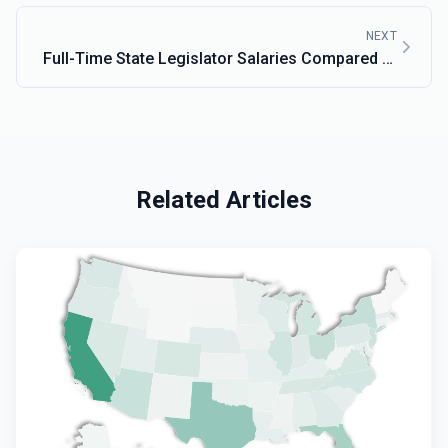
NEXT
Full-Time State Legislator Salaries Compared to
Mass.
Related Articles