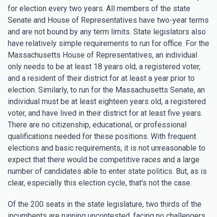
for election every two years. All members of the state
Senate and House of Representatives have two-year terms
and are not bound by any term limits. State legislators also
have relatively simple requirements to run for office. For the
Massachusetts House of Representatives, an individual
only needs to be at least 18 years old, a registered voter,
and a resident of their district for at least a year prior to
election. Similarly, to run for the Massachusetts Senate, an
individual must be at least eighteen years old, a registered
voter, and have lived in their district for at least five years.
There are no citizenship, educational, or professional
qualifications needed for these positions. With frequent
elections and basic requirements, it is not unreasonable to
expect that there would be competitive races and a large
number of candidates able to enter state politics. But, as is
clear, especially this election cycle, that's not the case.
Of the 200 seats in the state legislature, two thirds of the
incumbents are running uncontested, facing no challengers