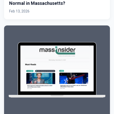
Normal in Massachusetts?
Feb 13, 2026