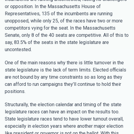
or opposition. In the Massachusetts House of
Representatives, 135 of the incumbents are running
unopposed, while only 25, of the races have two or more
competitors vying for the seat. In the Massachusetts
Senate, only 8 of the 40 seats are competitive. All of this to
say, 83.5% of the seats in the state legislature are
uncontested.
One of the main reasons why there is little turnover in the
state legislature is the lack of term limits. Elected officials
are not bound by any time constraints so as long as they
can afford to run campaigns they’ll continue to hold their
positions.
Structurally, the election calendar and timing of the state
legislature races can have an impact on the results too.
State legislature races tend to have lower turnout overall,
especially in election years where another major election
like president or governor is not on the ballot. With this