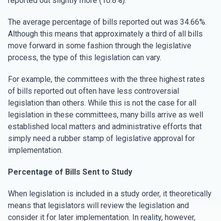
reported out slightly more (10.8%).
The average percentage of bills reported out was 34.66%.
Although this means that approximately a third of all bills
move forward in some fashion through the legislative
process, the type of this legislation can vary.
For example, the committees with the three highest rates
of bills reported out often have less controversial
legislation than others. While this is not the case for all
legislation in these committees, many bills arrive as well
established local matters and administrative efforts that
simply need a rubber stamp of legislative approval for
implementation.
Percentage of Bills Sent to Study
When legislation is included in a study order, it theoretically
means that legislators will review the legislation and
consider it for later implementation. In reality, however,