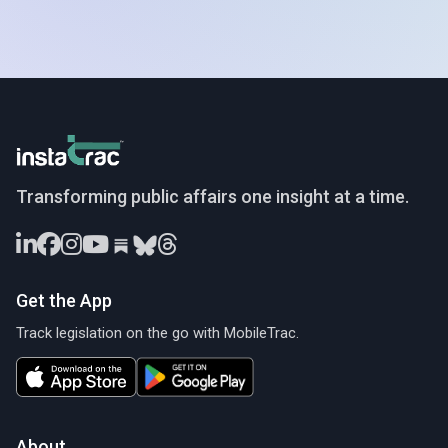
InstaTrac
Transforming public affairs one insight at a time.
Get the App
Track legislation on the go with MobileTrac.
About