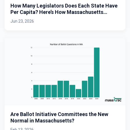
How Many Legislators Does Each State Have
Per Capita? Here’s How Massachusetts
Stacks Up.
Jun 23, 2026
Are Ballot Initiative Committees the New
Normal in Massachusetts?
Feb 13, 2026