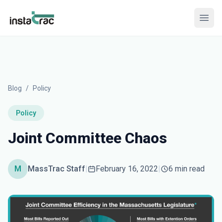
InstaTrac
Open
Blog
/
Policy
Policy
Joint Committee Chaos
M
MassTrac Staff
|
February 16, 2022
|
6 min read