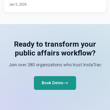
Jan 5, 2026
Ready to transform your
public affairs workflow?
Join over 380 organizations who trust InstaTrac
Book Demo