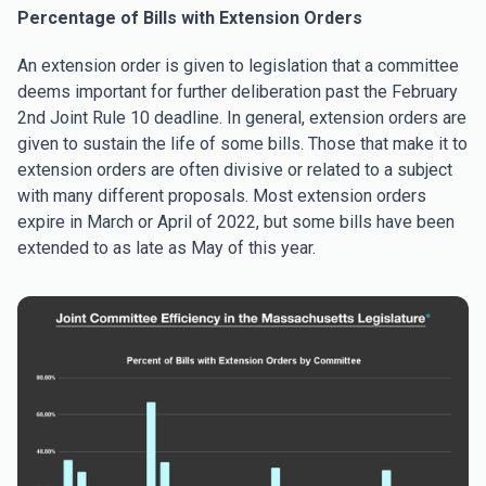
Percentage of Bills with Extension Orders
An extension order is given to legislation that a committee
deems important for further deliberation past the February
2nd Joint Rule 10 deadline. In general, extension orders are
given to sustain the life of some bills. Those that make it to
extension orders are often divisive or related to a subject
with many different proposals. Most extension orders
expire in March or April of 2022, but some bills have been
extended to as late as May of this year.