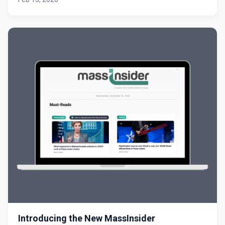
Introducing the New MassInsider