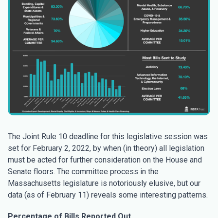
The Joint Rule 10 deadline for this legislative session was
set for February 2, 2022, by when (in theory) all legislation
must be acted for further consideration on the House and
Senate floors. The committee process in the
Massachusetts legislature is notoriously elusive, but our
data (as of February 11) reveals some interesting patterns.
Percentage of Bills Reported Out