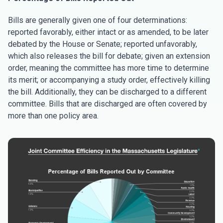
Bills are generally given one of four determinations:
reported favorably, either intact or as amended, to be later
debated by the House or Senate; reported unfavorably,
which also releases the bill for debate; given an extension
order, meaning the committee has more time to determine
its merit; or accompanying a study order, effectively killing
the bill. Additionally, they can be discharged to a different
committee. Bills that are discharged are often covered by
more than one policy area.