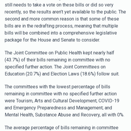
still needs to take a vote on these bills or did so very
recently, so the results aren’t yet available to the public. The
second and more common reason is that some of these
bills are in the redrafting process, meaning that multiple
bills will be combined into a comprehensive legislative
package for the House and Senate to consider.
The Joint Committee on Public Health kept nearly half
(43.7%) of their bills remaining in committee with no
specified further action. The Joint Committees on
Education (20.7%) and Election Laws (18.6%) follow suit.
The committees with the lowest percentage of bills
remaining in committee with no specified further action
were Tourism, Arts and Cultural Development; COVID-19
and Emergency Preparedness and Management; and
Mental Health, Substance Abuse and Recovery, all with 0%.
The average percentage of bills remaining in committee