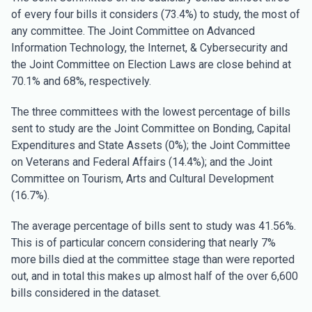
of every four bills it considers (73.4%) to study, the most of
any committee. The Joint Committee on Advanced
Information Technology, the Internet, & Cybersecurity and
the Joint Committee on Election Laws are close behind at
70.1% and 68%, respectively.
The three committees with the lowest percentage of bills
sent to study are the Joint Committee on Bonding, Capital
Expenditures and State Assets (0%); the Joint Committee
on Veterans and Federal Affairs (14.4%); and the Joint
Committee on Tourism, Arts and Cultural Development
(16.7%).
The average percentage of bills sent to study was 41.56%.
This is of particular concern considering that nearly 7%
more bills died at the committee stage than were reported
out, and in total this makes up almost half of the over 6,600
bills considered in the dataset.