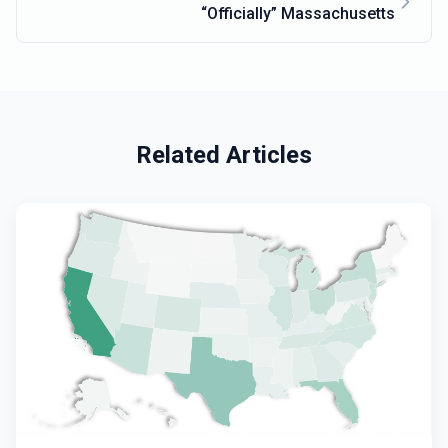
“Officially” Massachusetts
Related Articles