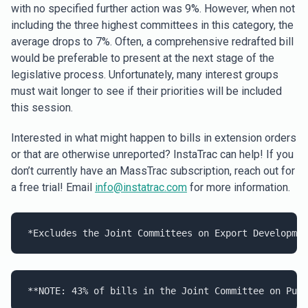
with no specified further action was 9%. However, when not
including the three highest committees in this category, the
average drops to 7%. Often, a comprehensive redrafted bill
would be preferable to present at the next stage of the
legislative process. Unfortunately, many interest groups
must wait longer to see if their priorities will be included
this session.
Interested in what might happen to bills in extension orders
or that are otherwise unreported? InstaTrac can help! If you
don’t currently have an MassTrac subscription, reach out for
a free trial! Email
info@instatrac.com
for more information.
*Excludes the Joint Committees on Export Developmen
**NOTE: 
43
% of bills in the Joint Committee on 
Publ