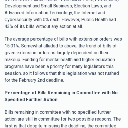
Development and Small Business; Election Laws; and
Advanced Information Technology, the Internet and
Cybersecurity with 0% each. However, Public Health had
43% of its bills without any action at all.
The average percentage of bills with extension orders was
15.01%. Somewhat alluded to above, the trend of bills of
given extension orders is largely dependent on their
makeup. Funding for mental health and higher education
programs have been a priority for many legislators this
session, so it follows that this legislation was not rushed
for the February 2nd deadline.
Percentage of Bills Remaining in Committee with No
Specified Further Action
Bills remaining in committee with no specified further
action are still in committee for two possible reasons. The
first is that despite missing the deadline, the committee