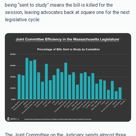
being “sent to study” means the bill is killed for the
session, leaving advocates back at square one for the next
legislative cycle.
The Joint Committee on the Judiciary sends almost three