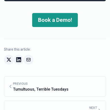
Book a Demo!
Share this article:
PREVIOUS
Tumultuous, Terrible Tuesdays
NEXT