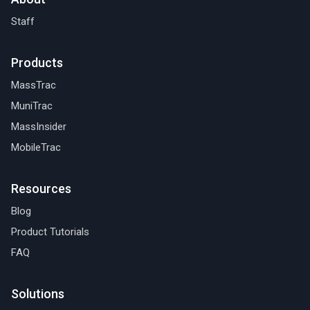
Staff
Products
MassTrac
MuniTrac
MassInsider
MobileTrac
Resources
Blog
Product Tutorials
FAQ
Solutions