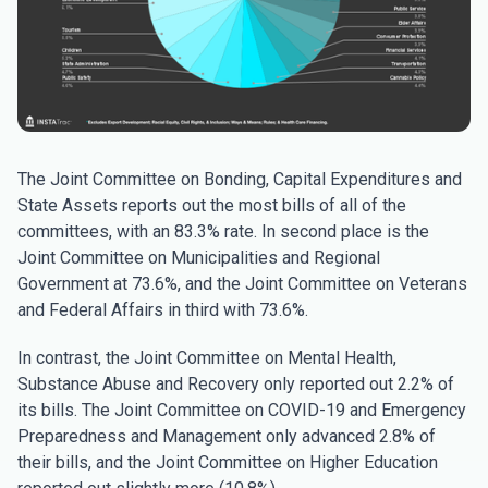
The Joint Committee on Bonding, Capital Expenditures and
State Assets reports out the most bills of all of the
committees, with an 83.3% rate. In second place is the
Joint Committee on Municipalities and Regional
Government at 73.6%, and the Joint Committee on Veterans
and Federal Affairs in third with 73.6%.
In contrast, the Joint Committee on Mental Health,
Substance Abuse and Recovery only reported out 2.2% of
its bills. The Joint Committee on COVID-19 and Emergency
Preparedness and Management only advanced 2.8% of
their bills, and the Joint Committee on Higher Education