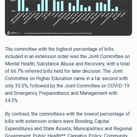
The committee with the highest percentage of bills
included in an extension order was the Joint Committee on
Mental Health, Substance Abuse and Recovery, with a total
of 66.7% referred bills held for later decision. The Joint
Committee on Higher Education came in a far second with
only 35.5%, followed by the Joint Committee on COVID-19
and Emergency Preparedness and Management with
34.3%.
By contrast, the committees with the lowest percentage of
bills with extension orders were Bonding, Capital
Expenditures and State Assets; Municipalities and Regional
Government; Public Health**; Cannabis Policy; Community