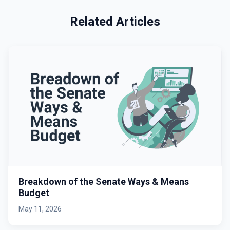
Related Articles
Breakdown of the Senate Ways & Means
Budget
May 11, 2026