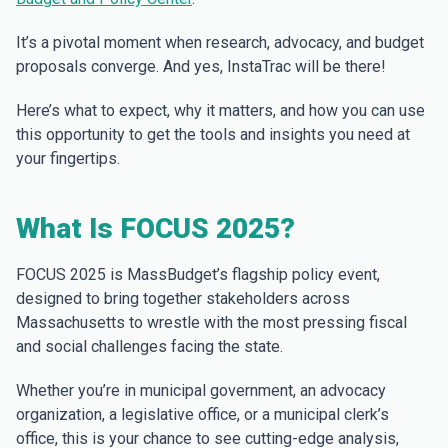
It’s a pivotal moment when research, advocacy, and budget
proposals converge. And yes, InstaTrac will be there!
Here’s what to expect, why it matters, and how you can use
this opportunity to get the tools and insights you need at
your fingertips.
What Is FOCUS 2025?
FOCUS 2025 is MassBudget’s flagship policy event,
designed to bring together stakeholders across
Massachusetts to wrestle with the most pressing fiscal
and social challenges facing the state.
Whether you’re in municipal government, an advocacy
organization, a legislative office, or a municipal clerk’s
office, this is your chance to see cutting-edge analysis,