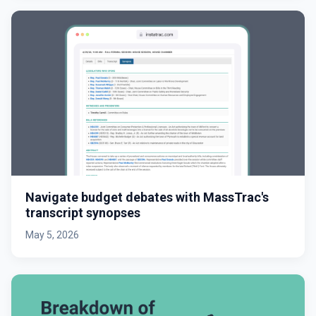
Navigate budget debates with MassTrac's
transcript synopses
May 5, 2026