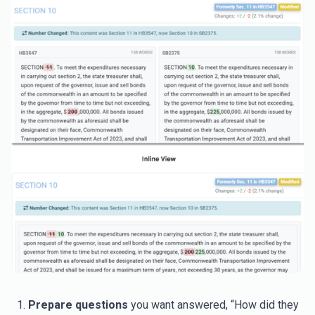
Prepare questions
you want answered, “How did they