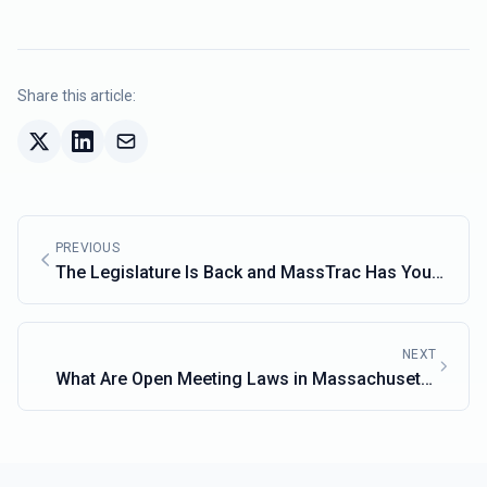
Share this article:
PREVIOUS
The Legislature Is Back and MassTrac Has You
Covered
NEXT
What Are Open Meeting Laws in Massachusetts
and Why Do They Matter?