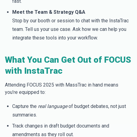
fast.
Meet the Team & Strategy Q&A
Stop by our booth or session to chat with the InstaTrac
team. Tell us your use case. Ask how we can help you
integrate these tools into your workflow.
What You Can Get Out of FOCUS
with InstaTrac
Attending FOCUS 2025 with MassTrac in hand means
you’re equipped to:
Capture the
real language
of budget debates, not just
summaries.
Track changes in draft budget documents and
amendments as they roll out.