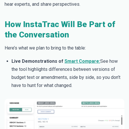
hear experts, and share perspectives.
How InstaTrac Will Be Part of
the Conversation
Here’s what we plan to bring to the table:
Live Demonstrations of
Smart Compare:
See how
the tool highlights differences between versions of
budget text or amendments, side by side, so you don’t
have to hunt for what changed.