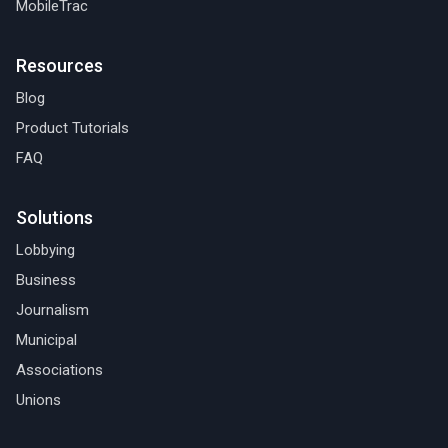
MobileTrac
Resources
Blog
Product Tutorials
FAQ
Solutions
Lobbying
Business
Journalism
Municipal
Associations
Unions