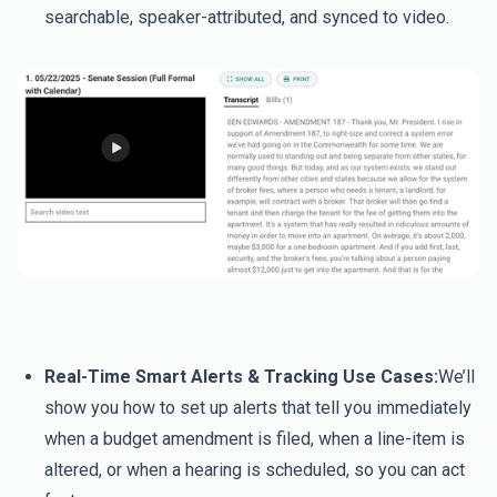
searchable, speaker-attributed, and synced to video.
Real-Time Smart Alerts & Tracking Use Cases:
We’ll
show you how to set up alerts that tell you immediately
when a budget amendment is filed, when a line-item is
altered, or when a hearing is scheduled, so you can act