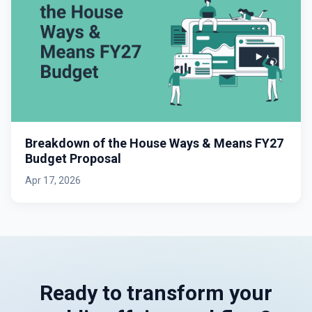
Breakdown of the House Ways & Means FY27
Budget Proposal
Apr 17, 2026
Ready to transform your