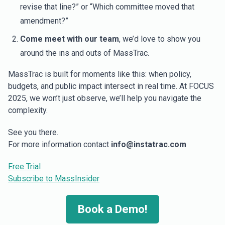
revise that line?” or “Which committee moved that
amendment?”
Come meet with our team
, we’d love to show you
around the ins and outs of MassTrac.
MassTrac is built for moments like this: when policy,
budgets, and public impact intersect in real time. At FOCUS
2025, we won’t just observe, we’ll help you navigate the
complexity.
See you there.
For more information contact
info@instatrac.com
Free Trial
Subscribe to MassInsider
Book a Demo!