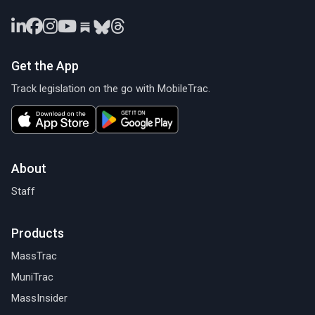
Get the App
Track legislation on the go with MobileTrac.
About
Staff
Products
MassTrac
MuniTrac
MassInsider