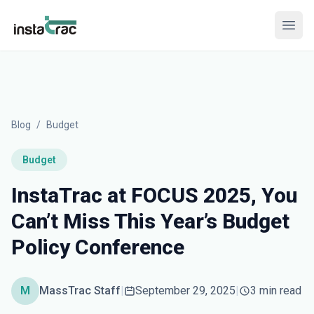
InstaTrac
Open
Blog
/
Budget
Budget
InstaTrac at FOCUS 2025, You
Can’t Miss This Year’s Budget
Policy Conference
M
MassTrac Staff
|
September 29, 2025
|
3 min read