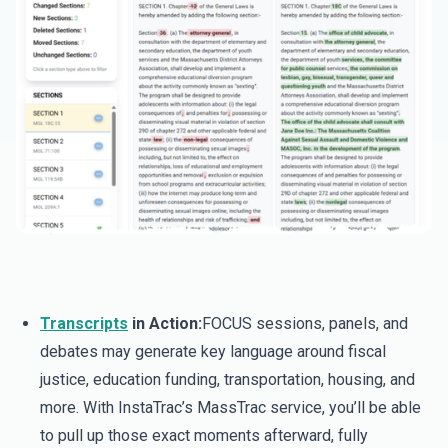
Transcripts
in Action:
FOCUS sessions, panels, and
debates may generate key language around fiscal
justice, education funding, transportation, housing, and
more. With InstaTrac’s MassTrac service, you’ll be able
to pull up those exact moments afterward, fully