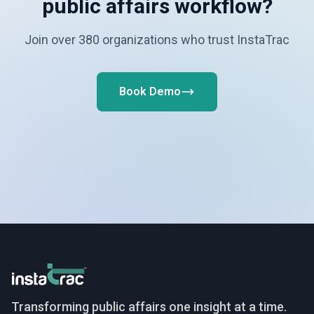
public affairs workflow?
Join over 380 organizations who trust InstaTrac
Book Demo
InstaTrac
Transforming public affairs one insight at a time.