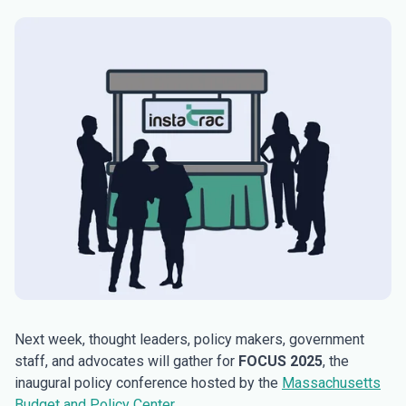
Next week, thought leaders, policy makers, government
staff, and advocates will gather for
FOCUS 2025
, the
inaugural policy conference hosted by the
Massachusetts
Budget and Policy Center
.