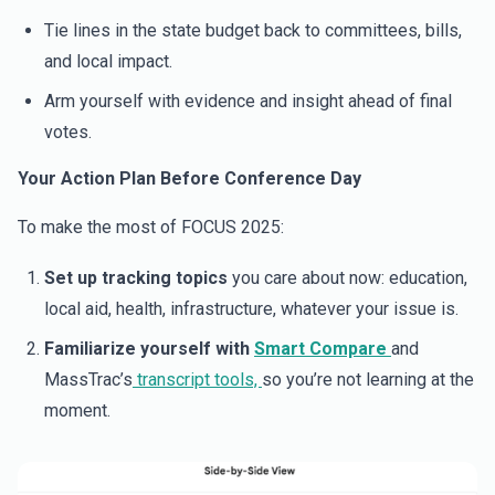
Tie lines in the state budget back to committees, bills,
and local impact.
Arm yourself with evidence and insight ahead of final
votes.
Your Action Plan Before Conference Day
To make the most of FOCUS 2025:
Set up tracking topics
you care about now: education,
local aid, health, infrastructure, whatever your issue is.
Familiarize yourself with
Smart Compare
and
MassTrac’s
transcript tools,
so you’re not learning at the
moment.