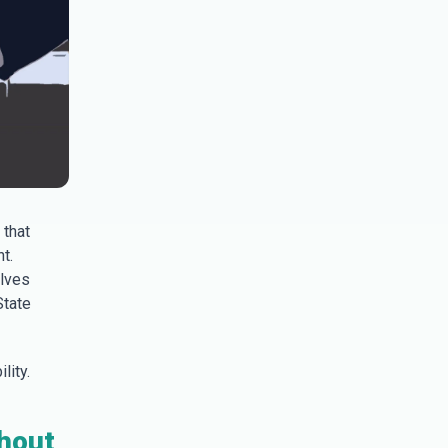
 that
t.
elves
State
lity.
thout