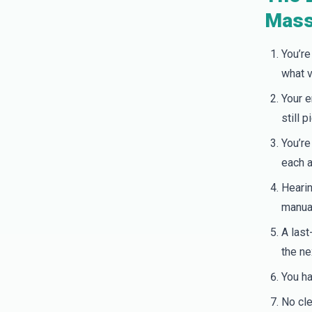
Mass
You’re
what v
Your e
still 
You’re
each a
Hearin
manual
A last
the ne
You ha
No cle