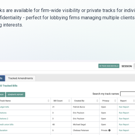
s are available for firm-wide visibility or private tracks for indiv
fidentiality - perfect for lobbying firms managing multiple clients
 interests.