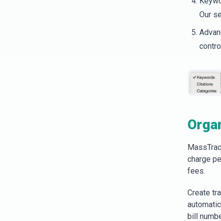
Keywor
Our se
Advanc
contro
Organ
MassTrac 
charge pe
fees.
Create tra
automatic
bill numb