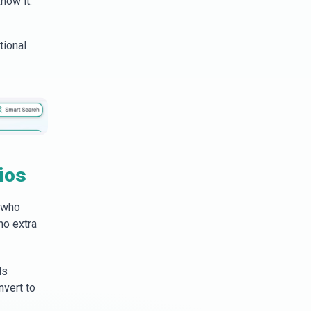
now it.
tional
ios
 who
no extra
ls
nvert to