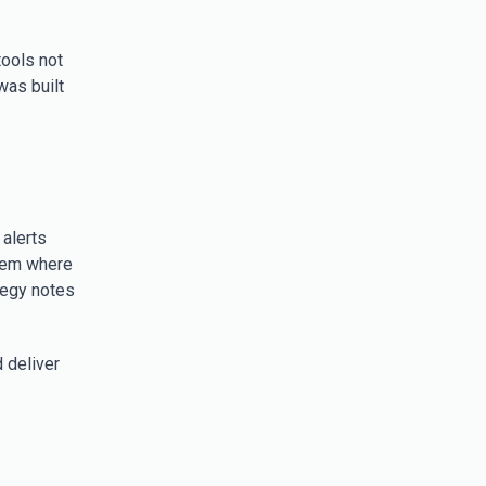
tools not
was built
.
 alerts
stem where
tegy notes
 deliver