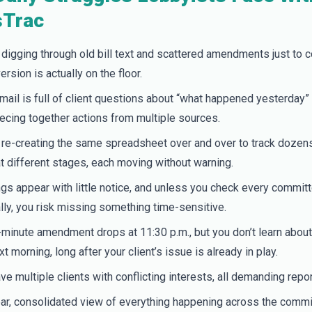
Trac
 digging through old bill text and scattered amendments just to c
ersion is actually on the floor.
mail is full of client questions about “what happened yesterday” 
piecing together actions from multiple sources.
 re-creating the same spreadsheet over and over to track dozens 
t different stages, each moving without warning.
gs appear with little notice, and unless you check every commit
ly, you risk missing something time-sensitive.
-minute amendment drops at 11:30 p.m., but you don’t learn about i
xt morning, long after your client’s issue is already in play.
ve multiple clients with conflicting interests, all demanding repor
ar, consolidated view of everything happening across the commi