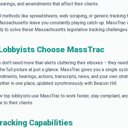
 hearings, and amendments that affect their clients.
al methods like spreadsheets, web-scraping, or generic tracking 
 Massachusetts leave you constantly playing catch-up. MassTrac 
lly to solve these Massachusetts legislative tracking challenges
Lobbyists Choose MassTrac
 don’t need more than alerts cluttering their inboxes – they need
 the full picture at just a glance. MassTrac gives you a single sy
endments, hearings, actions, transcripts, news, and your own stra
ther in one place, updated synchronously with Beacon Hill.
w top lobbyists use MassTrac to work faster, stay compliant, and
 to their clients.
Tracking Capabilities