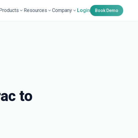
Products
Resources
Company
Login
Book Demo
ac to