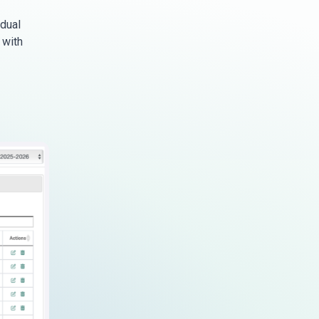
idual
 with