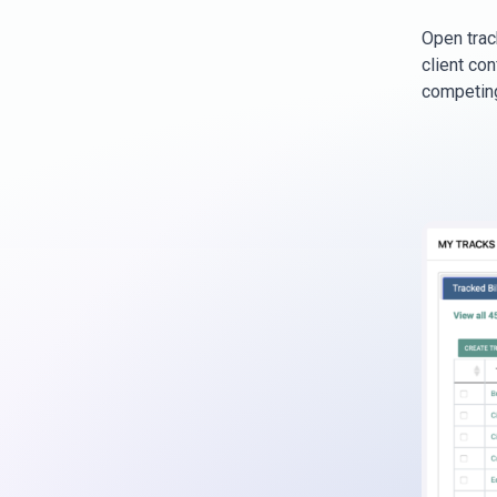
Open track
client con
competing