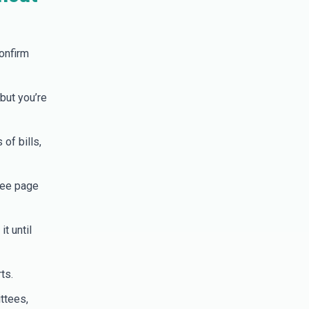
onfirm
but you’re
of bills,
tee page
t until
ts.
ttees,