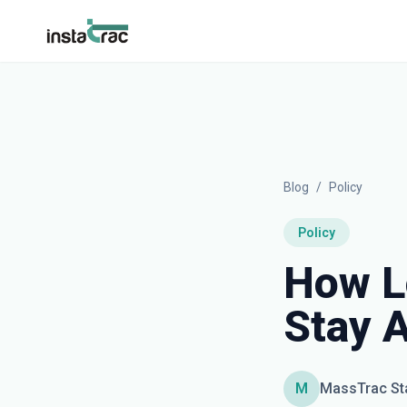
InstaTrac
Blog
/
Policy
Policy
How L
Stay 
M
MassTrac St