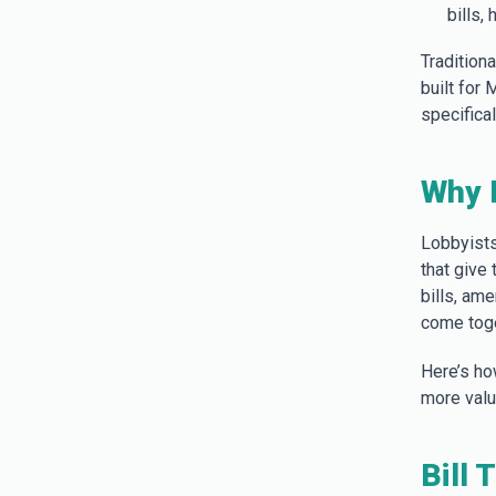
bills,
Tradition
built for
specifica
Why 
Lobbyists
that give
bills, am
come toge
Here’s ho
more value
Bill 