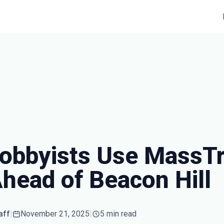
obbyists Use MassTr
Ahead of Beacon Hill
aff
|
November 21, 2025
|
5 min read