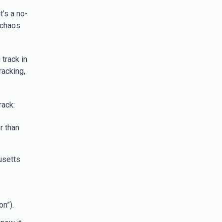
t’s a no-
 chaos
 track in
racking,
rack:
r than
usetts
on”).