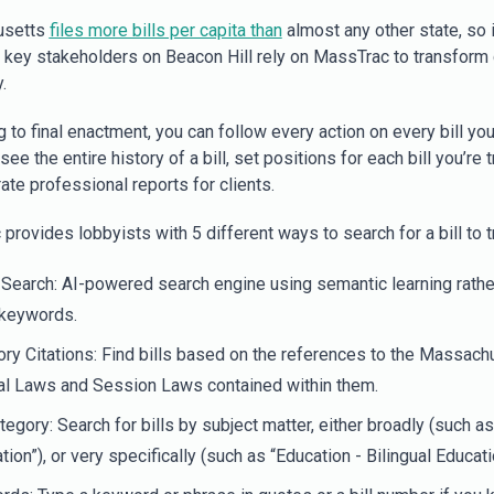
usetts
files more bills per capita than
almost any other state, so i
ll key stakeholders on Beacon Hill rely on MassTrac to transform
.
g to final enactment, you can follow every action on every bill you
 see the entire history of a bill, set positions for each bill you’re t
ate professional reports for clients.
rovides lobbyists with 5 different ways to search for a bill to t
Search: AI-powered search engine using semantic learning rathe
 keywords.
ory Citations: Find bills based on the references to the Massach
al Laws and Session Laws contained within them.
ategory: Search for bills by subject matter, either broadly (such as
tion”), or very specifically (such as “Education - Bilingual Educati