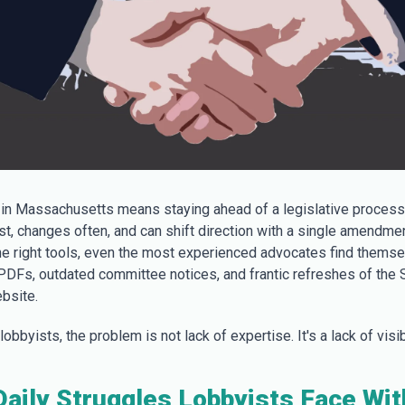
in Massachusetts means staying ahead of a legislative process
t, changes often, and can shift direction with a single amendmen
he right tools, even the most experienced advocates find thems
 PDFs, outdated committee notices, and frantic refreshes of the 
bsite.
obbyists, the problem is not lack of expertise. It's a lack of visibi
aily Struggles Lobbyists Face Wi