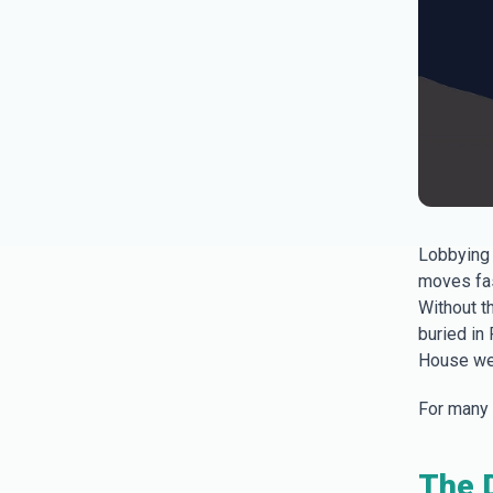
Lobbying 
moves fas
Without t
buried in
House we
For many l
The D