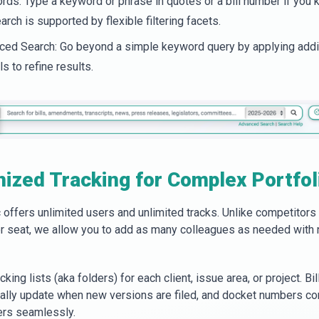
ds: Type a keyword or phrase in quotes or a bill number if you k
arch is supported by flexible filtering facets.
ed Search: Go beyond a simple keyword query by applying addi
ls to refine results.
ized Tracking for Complex Portfol
offers unlimited users and unlimited tracks. Unlike competitors
r seat, we allow you to add as many colleagues as needed with 
cking lists (aka folders) for each client, issue area, or project. Bil
ally update when new versions are filed, and docket numbers co
ers seamlessly.