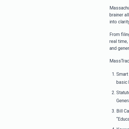
Massach
brainer a
into clarity
From filin
real time,
and gener
MassTrac p
Smart 
basic
Statut
Gener
Bill C
“Educa