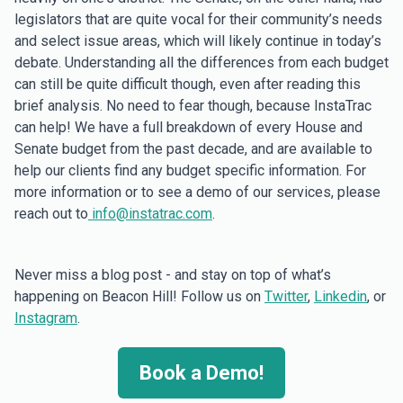
legislators that are quite vocal for their community’s needs
and select issue areas, which will likely continue in today’s
debate. Understanding all the differences from each budget
can still be quite difficult though, even after reading this
brief analysis. No need to fear though, because InstaTrac
can help! We have a full breakdown of every House and
Senate budget from the past decade, and are available to
help our clients find any budget specific information. For
more information or to see a demo of our services, please
reach out to
info@instatrac.com
.
Never miss a blog post - and stay on top of what’s
happening on Beacon Hill! Follow us on
Twitter
,
Linkedin
, or
Instagram
.
Book a Demo!