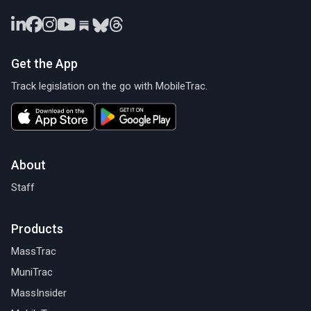
Get the App
Track legislation on the go with MobileTrac.
About
Staff
Products
MassTrac
MuniTrac
MassInsider