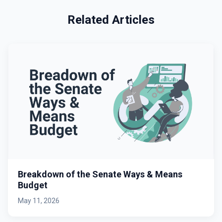
Related Articles
Breakdown of the Senate Ways & Means
Budget
May 11, 2026