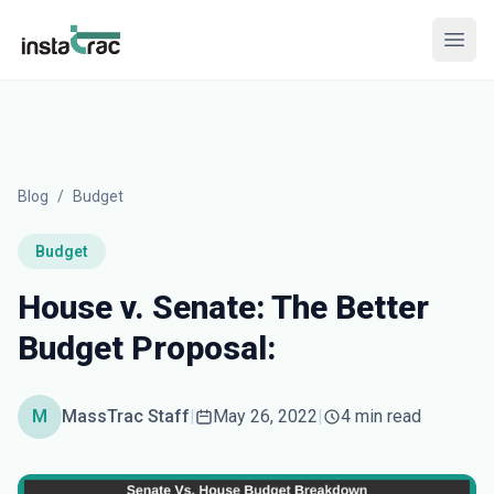
InstaTrac
Open
Blog
/
Budget
Budget
House v. Senate: The Better
Budget Proposal:
M
MassTrac Staff
|
May 26, 2022
|
4 min read