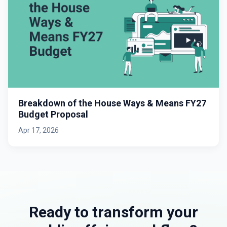
Breakdown of the House Ways & Means FY27
Budget Proposal
Apr 17, 2026
Ready to transform your