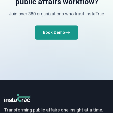
public affairs workflow?
Join over 380 organizations who trust InstaTrac
Book Demo
InstaTrac
Transforming public affairs one insight at a time.