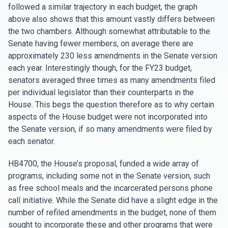
followed a similar trajectory in each budget, the graph
above also shows that this amount vastly differs between
the two chambers. Although somewhat attributable to the
Senate having fewer members, on average there are
approximately 230 less amendments in the Senate version
each year. Interestingly though, for the FY23 budget,
senators averaged three times as many amendments filed
per individual legislator than their counterparts in the
House. This begs the question therefore as to why certain
aspects of the House budget were not incorporated into
the Senate version, if so many amendments were filed by
each senator.
HB4700, the House’s proposal, funded a wide array of
programs, including some not in the Senate version, such
as free school meals and the incarcerated persons phone
call initiative. While the Senate did have a slight edge in the
number of refiled amendments in the budget, none of them
sought to incorporate these and other programs that were