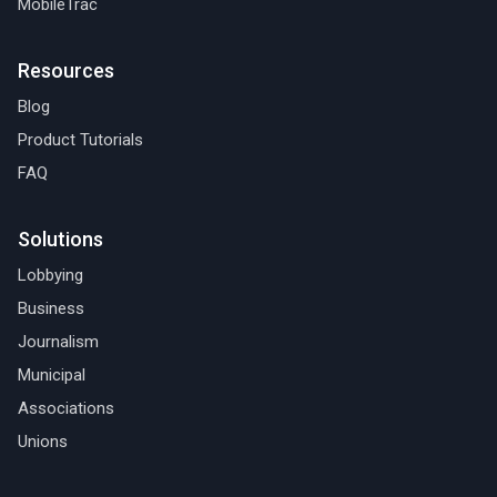
MobileTrac
Resources
Blog
Product Tutorials
FAQ
Solutions
Lobbying
Business
Journalism
Municipal
Associations
Unions