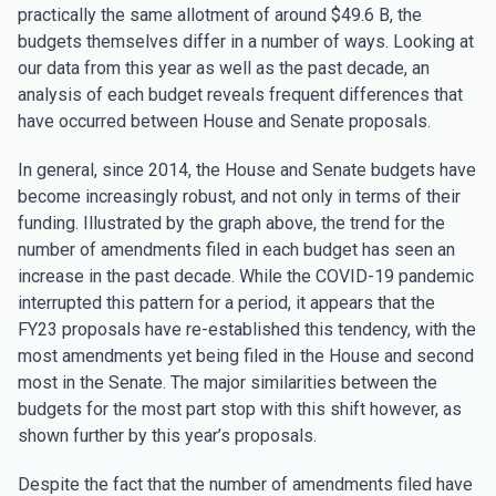
practically the same allotment of around $49.6 B, the
budgets themselves differ in a number of ways. Looking at
our data from this year as well as the past decade, an
analysis of each budget reveals frequent differences that
have occurred between House and Senate proposals.
In general, since 2014, the House and Senate budgets have
become increasingly robust, and not only in terms of their
funding. Illustrated by the graph above, the trend for the
number of amendments filed in each budget has seen an
increase in the past decade. While the COVID-19 pandemic
interrupted this pattern for a period, it appears that the
FY23 proposals have re-established this tendency, with the
most amendments yet being filed in the House and second
most in the Senate. The major similarities between the
budgets for the most part stop with this shift however, as
shown further by this year’s proposals.
Despite the fact that the number of amendments filed have