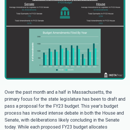
Over the past month and a half in Massachusetts, the
primary focus for the state legislature has been to draft and
pass a proposal for the FY23 budget. This year’s budget
process has invoked intense debate in both the House and
Senate, with deliberations likely concluding in the Senate
today. While each proposed FY23 budget allocates