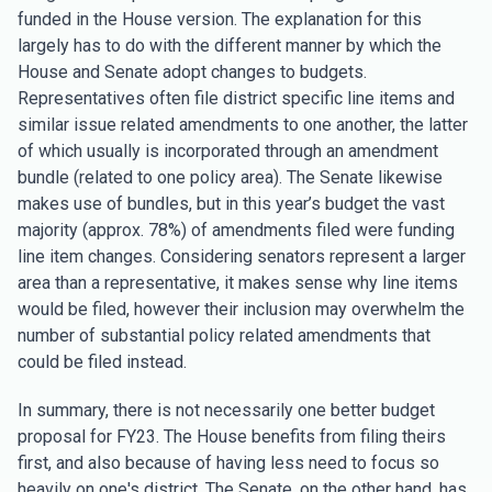
funded in the House version. The explanation for this
largely has to do with the different manner by which the
House and Senate adopt changes to budgets.
Representatives often file district specific line items and
similar issue related amendments to one another, the latter
of which usually is incorporated through an amendment
bundle (related to one policy area). The Senate likewise
makes use of bundles, but in this year’s budget the vast
majority (approx. 78%) of amendments filed were funding
line item changes. Considering senators represent a larger
area than a representative, it makes sense why line items
would be filed, however their inclusion may overwhelm the
number of substantial policy related amendments that
could be filed instead.
In summary, there is not necessarily one better budget
proposal for FY23. The House benefits from filing theirs
first, and also because of having less need to focus so
heavily on one's district. The Senate, on the other hand, has