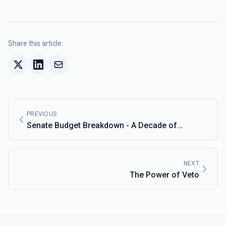
Share this article:
PREVIOUS
Senate Budget Breakdown - A Decade of
Change:
NEXT
The Power of Veto