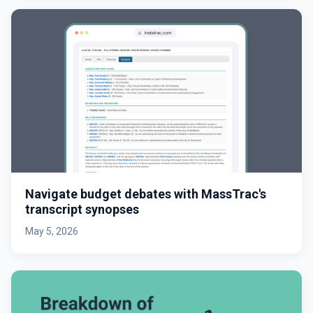
Navigate budget debates with MassTrac's
transcript synopses
May 5, 2026