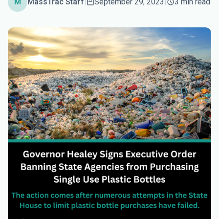
M
MassTrac Staff
|
September 29, 2023
|
3 min read