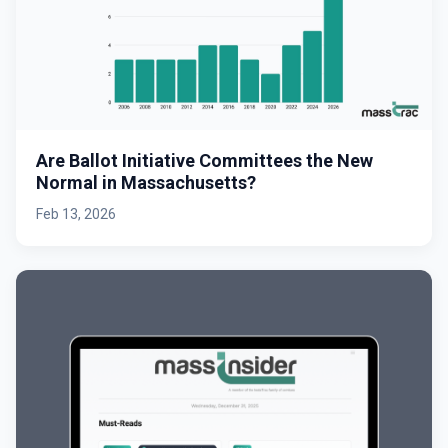
Are Ballot Initiative Committees the New
Normal in Massachusetts?
Feb 13, 2026