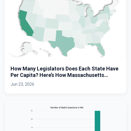
How Many Legislators Does Each State Have
Per Capita? Here’s How Massachusetts
Stacks Up.
Jun 23, 2026