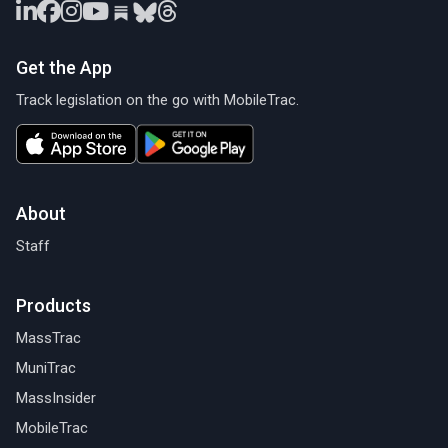
Get the App
Track legislation on the go with MobileTrac.
About
Staff
Products
MassTrac
MuniTrac
MassInsider
MobileTrac