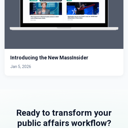
Introducing the New MassInsider
Jan 5, 2026
Ready to transform your
public affairs workflow?