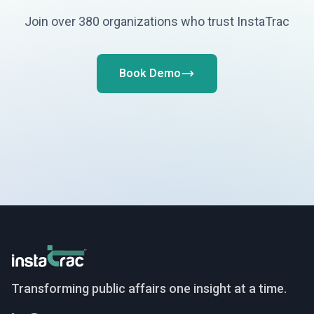
Join over 380 organizations who trust InstaTrac
Book Demo
InstaTrac
Transforming public affairs one insight at a time.