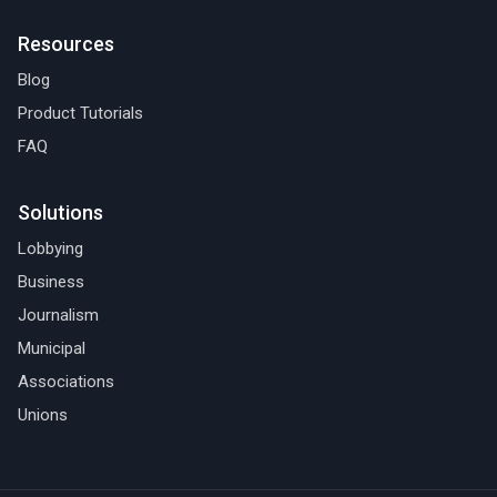
Resources
Blog
Product Tutorials
FAQ
Solutions
Lobbying
Business
Journalism
Municipal
Associations
Unions