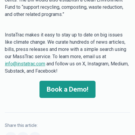
Fund to “support recycling, composting, waste reduction,
and other related programs.”
InstaTrac makes it easy to stay up to date on big issues
like climate change. We curate hundreds of news articles,
bills, press releases and more with a simple search using
our MassTrac service. To learn more, email us at
info@instatrac.com
and follow us on X, Instagram, Medium,
Substack, and Facebook!
Book a Demo!
Share this article: