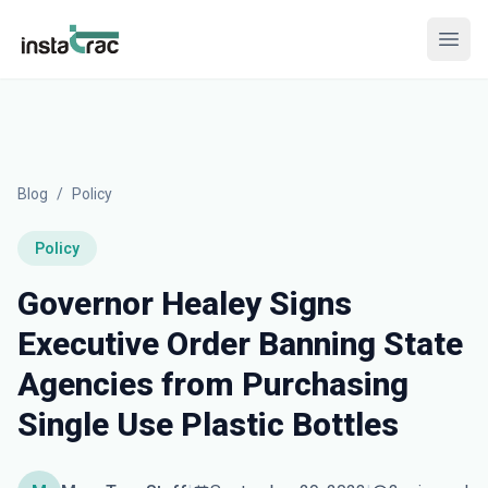
InstaTrac
Open
Blog
/
Policy
Policy
Governor Healey Signs
Executive Order Banning State
Agencies from Purchasing
Single Use Plastic Bottles