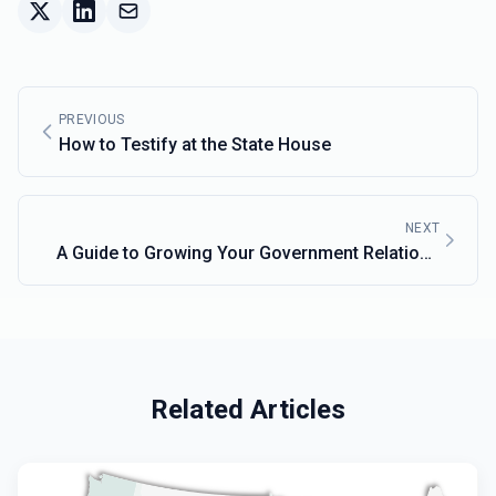
PREVIOUS
How to Testify at the State House
NEXT
A Guide to Growing Your Government Relations
Network
Related Articles