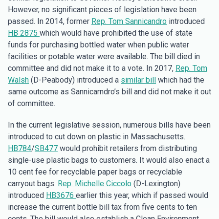
However, no significant pieces of legislation have been
passed. In 2014, former
Rep. Tom Sannicandro
introduced
HB 2875
which would have prohibited the use of state
funds for purchasing bottled water when public water
facilities or potable water were available. The bill died in
committee and did not make it to a vote. In 2017,
Rep. Tom
Walsh
(D-Peabody) introduced a
similar bill
which had the
same outcome as Sannicarndro’s bill and did not make it out
of committee.
In the current legislative session, numerous bills have been
introduced to cut down on plastic in Massachusetts.
HB784
/
SB477
would prohibit retailers from distributing
single-use plastic bags to customers. It would also enact a
10 cent fee for recyclable paper bags or recyclable
carryout bags.
Rep. Michelle Ciccolo
(D-Lexington)
introduced
HB3676
earlier this year, which if passed would
increase the current bottle bill tax from five cents to ten
cents. The bill would also establish a Clean Environment