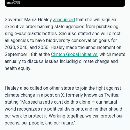
Governor Maura Healey
announced
that she will sign an
executive order banning state agencies from purchasing
single-use plastic bottles. She also stated she will direct
all agencies to have biodiversity conservation goals for
2030, 2040, and 2050. Healey made the announcement on
September 18th at the
Clinton Global Initiative
, which meets
annually to discuss issues including climate change and
health equity.
Healey also called on other states to join the fight against
climate change in a post on X, formerly known as Twitter,
stating “Massachusetts can’t do this alone — our natural
world recognizes no political divisions, and neither should
our work to protect it. Working together, we can protect our
oceans, our people, and our future.”