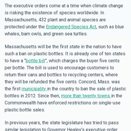
The executive orders come at a time when climate change
is risking the existence of species worldwide. In
Massachusetts, 432 plant and animal species are
protected under the
Endangered Species Act
, such as blue
whales, barn owls, and green sea turtles.
Massachusetts will be the first state in the nation to have
such a ban on plastic bottles. It is already one of ten states
to have a “
bottle bill
”, which charges the buyer five cents
per bottle. The bill is used to encourage customers to
return their cans and bottles to recycling centers, where
they will be refunded the five cents. Concord, Mass. was
the first
municipality
in the country to ban the sale of plastic
bottles in 2012. Since then,
more than twenty towns
in the
Commonwealth have enforced restrictions on single-use
plastic bottle sales.
In previous years, the state legislature has tried to pass
similar legislation to Governor Healey’s executive order.