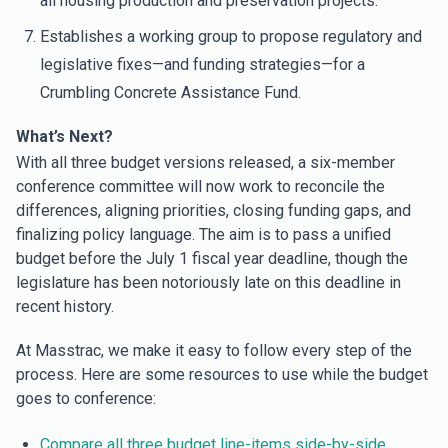
all housing production and preservation projects.
Establishes a working group to propose regulatory and
legislative fixes—and funding strategies—for a
Crumbling Concrete Assistance Fund.
What’s Next?
With all three budget versions released, a six-member
conference committee will now work to reconcile the
differences, aligning priorities, closing funding gaps, and
finalizing policy language. The aim is to pass a unified
budget before the July 1 fiscal year deadline, though the
legislature has been notoriously late on this deadline in
recent history.
At Masstrac, we make it easy to follow every step of the
process. Here are some resources to use while the budget
goes to conference:
Compare all three budget line-items side-by-side.