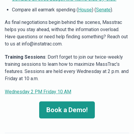
Compare all earmark spending (
House
) (
Senate
).
As final negotiations begin behind the scenes, Masstrac
helps you stay ahead, without the information overload.
Have questions or need help finding something? Reach out
to us at info@instatrac.com.
Training Sessions
: Don’t forget to join our twice-weekly
training sessions to learn how to maximize MassTrac’s
features. Sessions are held every Wednesday at 2 p.m. and
Friday at 10 a.m.
Wednesday 2 PM
Friday 10 AM
Book a Demo!