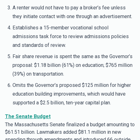
A renter would not have to pay a broker’s fee unless
they initiate contact with one through an advertisement.
Establishes a 15-member vocational school
admissions task force to review admissions policies
and standards of review.
Fair share revenue is spent the same as the Governor’s
proposal: $1.18 billion (61%) on education; $765 million
(39%) on transportation.
Omits the Governor’s proposed $125 million for higher
education building improvements, which would have
supported a $2.5 billion, ten-year capital plan.
The Senate Budget
The Massachusetts Senate finalized a budget amounting to
$61.51 billion. Lawmakers added $81.1 million in new
spending through amendments and introduced 66 outside