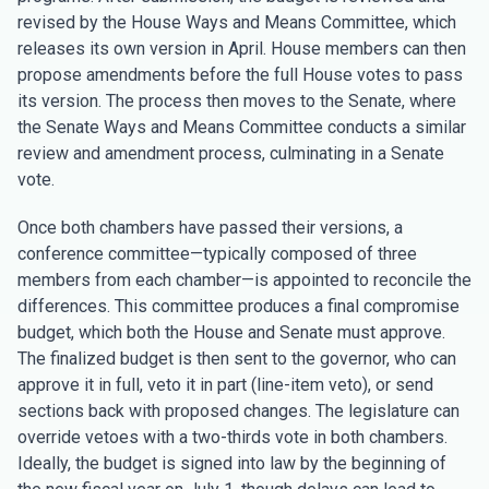
revised by the House Ways and Means Committee, which
releases its own version in April. House members can then
propose amendments before the full House votes to pass
its version. The process then moves to the Senate, where
the Senate Ways and Means Committee conducts a similar
review and amendment process, culminating in a Senate
vote.
Once both chambers have passed their versions, a
conference committee—typically composed of three
members from each chamber—is appointed to reconcile the
differences. This committee produces a final compromise
budget, which both the House and Senate must approve.
The finalized budget is then sent to the governor, who can
approve it in full, veto it in part (line-item veto), or send
sections back with proposed changes. The legislature can
override vetoes with a two-thirds vote in both chambers.
Ideally, the budget is signed into law by the beginning of