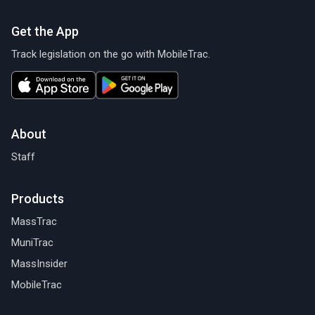
Get the App
Track legislation on the go with MobileTrac.
About
Staff
Products
MassTrac
MuniTrac
MassInsider
MobileTrac