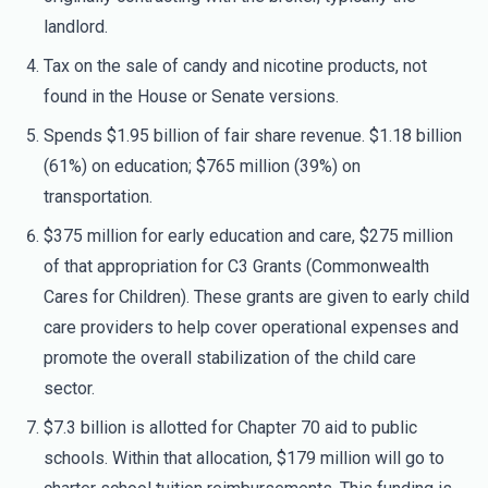
landlord.
Tax on the sale of candy and nicotine products, not
found in the House or Senate versions.
Spends $1.95 billion of fair share revenue. $1.18 billion
(61%) on education; $765 million (39%) on
transportation.
$375 million for early education and care, $275 million
of that appropriation for C3 Grants (Commonwealth
Cares for Children). These grants are given to early child
care providers to help cover operational expenses and
promote the overall stabilization of the child care
sector.
$7.3 billion is allotted for Chapter 70 aid to public
schools. Within that allocation, $179 million will go to