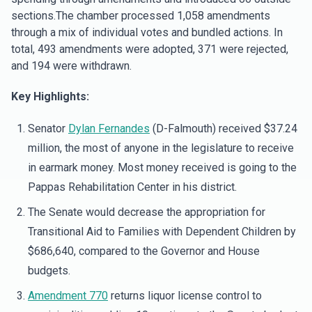
sections.The chamber processed 1,058 amendments
through a mix of individual votes and bundled actions. In
total, 493 amendments were adopted, 371 were rejected,
and 194 were withdrawn.
Key Highlights:
Senator
Dylan Fernandes
(D-Falmouth) received $37.24
million, the most of anyone in the legislature to receive
in earmark money. Most money received is going to the
Pappas Rehabilitation Center in his district.
The Senate would decrease the appropriation for
Transitional Aid to Families with Dependent Children by
$686,640, compared to the Governor and House
budgets.
Amendment 770
returns liquor license control to