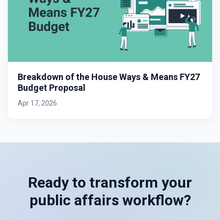
Breakdown of the House Ways & Means FY27
Budget Proposal
Apr 17, 2026
Ready to transform your
public affairs workflow?