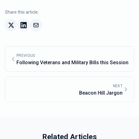
Share this article:
PREVIOUS
Following Veterans and Military Bills this Session
NEXT
Beacon Hill Jargon
Related Articles