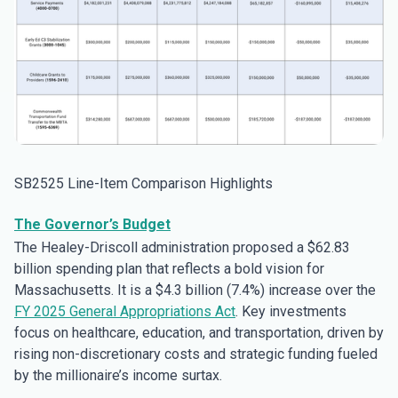
SB2525 Line-Item Comparison Highlights
The Governor’s Budget
The Healey-Driscoll administration proposed a $62.83
billion spending plan that reflects a bold vision for
Massachusetts. It is a $4.3 billion (7.4%) increase over the
FY 2025 General Appropriations Act
. Key investments
focus on healthcare, education, and transportation, driven by
rising non-discretionary costs and strategic funding fueled
by the millionaire’s income surtax.