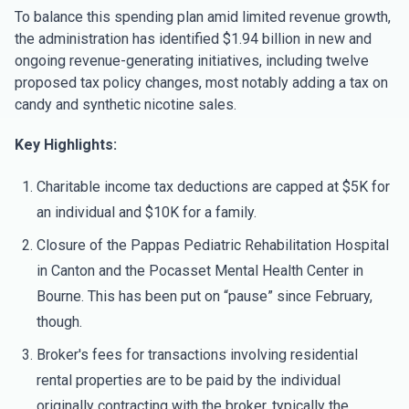
To balance this spending plan amid limited revenue growth,
the administration has identified $1.94 billion in new and
ongoing revenue-generating initiatives, including twelve
proposed tax policy changes, most notably adding a tax on
candy and synthetic nicotine sales.
Key Highlights:
Charitable income tax deductions are capped at $5K for
an individual and $10K for a family.
Closure of the Pappas Pediatric Rehabilitation Hospital
in Canton and the Pocasset Mental Health Center in
Bourne. This has been put on “pause” since February,
though.
Broker's fees for transactions involving residential
rental properties are to be paid by the individual
originally contracting with the broker, typically the