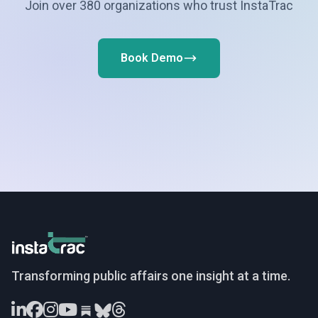
Join over 380 organizations who trust InstaTrac
Book Demo
InstaTrac
Transforming public affairs one insight at a time.