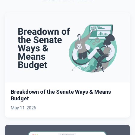
Breakdown of the Senate Ways & Means
Budget
May 11, 2026