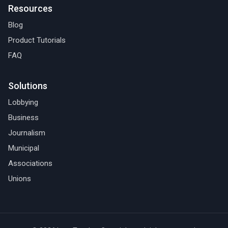
Resources
Blog
Product Tutorials
FAQ
Solutions
Lobbying
Business
Journalism
Municipal
Associations
Unions