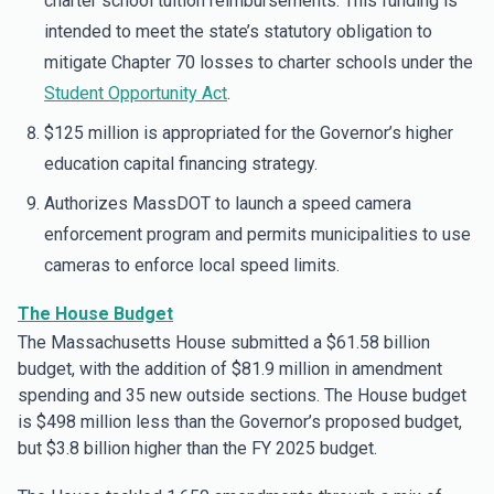
charter school tuition reimbursements. This funding is
intended to meet the state’s statutory obligation to
mitigate Chapter 70 losses to charter schools under the
Student Opportunity Act
.
$125 million is appropriated for the Governor’s higher
education capital financing strategy.
Authorizes MassDOT to launch a speed camera
enforcement program and permits municipalities to use
cameras to enforce local speed limits.
The House Budget
The Massachusetts House submitted a $61.58 billion
budget, with the addition of $81.9 million in amendment
spending and 35 new outside sections. The House budget
is $498 million less than the Governor’s proposed budget,
but $3.8 billion higher than the FY 2025 budget.