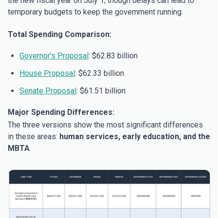
the new fiscal year on July 1, though delays can lead to
temporary budgets to keep the government running.
Total Spending Comparison:
Governor's Proposal
: $62.83 billion
House Proposal
: $62.33 billion
Senate Proposal
: $61.51 billion
Major Spending Differences:
The three versions show the most significant differences
in these areas:
human services, early education, and the
MBTA
.