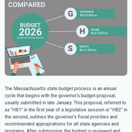
The Massachusetts state budget process is an annual
cycle that begins with the governor's budget proposal,
usually submitted in late January. This proposal, referred to
as "HB1" in the first year of a legislative session or "HB2" in
the second, outlines the governor's fiscal priorities and
recommended appropriations for all state agencies and
programs. After submission, the budget is reviewed and