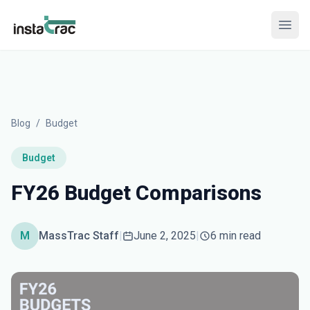
InstaTrac
Open
Blog
/
Budget
Budget
FY26 Budget Comparisons
M
MassTrac Staff
|
June 2, 2025
|
6 min read