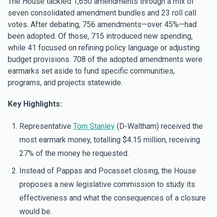
The House tackled 1,650 amendments through a mix of
seven consolidated amendment bundles and 23 roll call
votes. After debating, 756 amendments—over 45%—had
been adopted. Of those, 715 introduced new spending,
while 41 focused on refining policy language or adjusting
budget provisions. 708 of the adopted amendments were
earmarks set aside to fund specific communities,
programs, and projects statewide.
Key Highlights:
Representative
Tom Stanley
(D-Waltham) received the
most earmark money, totalling $4.15 million, receiving
27% of the money he requested.
Instead of Pappas and Pocasset closing, the House
proposes a new legislative commission to study its
effectiveness and what the consequences of a closure
would be.