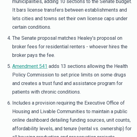
municipalities, adding 10 sections to the Senate budget.
It bars license transfers between establishments and
lets cities and towns set their own license caps under
certain conditions.
The Senate proposal matches Healey’s proposal on
broker fees for residential renters - whoever hires the
broker pays the fee.
Amendment 541
adds 13 sections allowing the Health
Policy Commission to set price limits on some drugs
and creates a trust fund and assistance program for
patients with chronic conditions.
Includes a provision requiring the Executive Office of
Housing and Livable Communities to maintain a public
online dashboard detailing funding sources, unit counts,
affordability levels, and tenure (rental vs. ownership) for