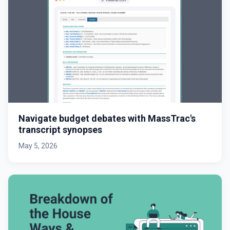
Navigate budget debates with MassTrac's
transcript synopses
May 5, 2026