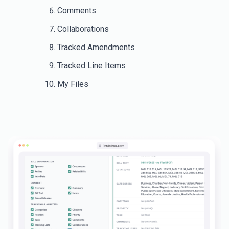
Comments
Collaborations
Tracked Amendments
Tracked Line Items
My Files