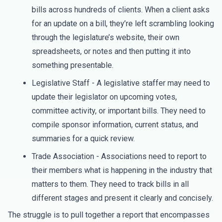
bills across hundreds of clients. When a client asks
for an update on a bill, they’re left scrambling looking
through the legislature’s website, their own
spreadsheets, or notes and then putting it into
something presentable.
Legislative Staff - A legislative staffer may need to
update their legislator on upcoming votes,
committee activity, or important bills. They need to
compile sponsor information, current status, and
summaries for a quick review.
Trade Association - Associations need to report to
their members what is happening in the industry that
matters to them. They need to track bills in all
different stages and present it clearly and concisely.
The struggle is to pull together a report that encompasses