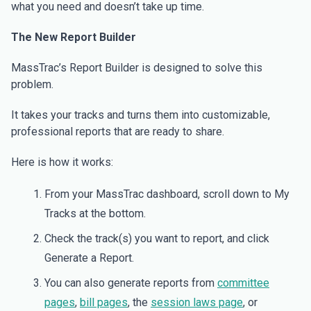
what you need and doesn’t take up time.
The New Report Builder
MassTrac’s Report Builder is designed to solve this
problem.
It takes your tracks and turns them into customizable,
professional reports that are ready to share.
Here is how it works:
From your MassTrac dashboard, scroll down to My
Tracks at the bottom.
Check the track(s) you want to report, and click
Generate a Report.
You can also generate reports from
committee
pages
,
bill pages
, the
session laws page
, or