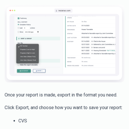
Once your report is made, export in the format you need.
Click Export, and choose how you want to save your report:
CVS