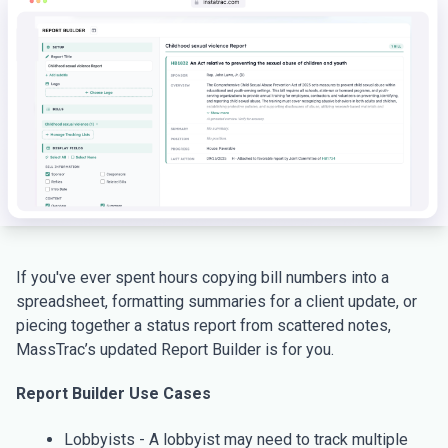
If you've ever spent hours copying bill numbers into a
spreadsheet, formatting summaries for a client update, or
piecing together a status report from scattered notes,
MassTrac’s updated Report Builder is for you.
Report Builder Use Cases
Lobbyists - A lobbyist may need to track multiple