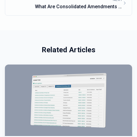
What Are Consolidated Amendments in
Massachusetts Lawmaking?
Related Articles