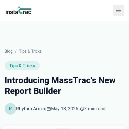
InstaTrac
Open
Blog
/
Tips & Tricks
Tips & Tricks
Introducing MassTrac's New
Report Builder
R
Rhythm Arora
|
May 18, 2026
|
3 min read