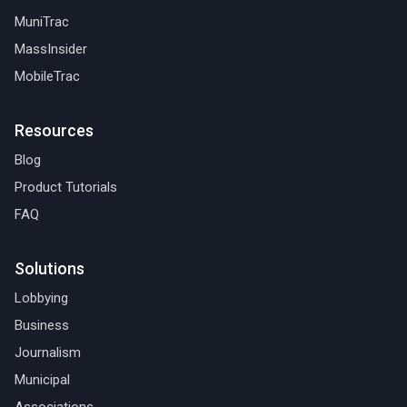
MuniTrac
MassInsider
MobileTrac
Resources
Blog
Product Tutorials
FAQ
Solutions
Lobbying
Business
Journalism
Municipal