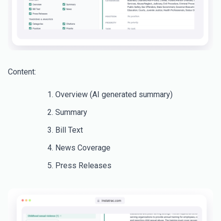
Content:
Overview (AI generated summary)
Summary
Bill Text
News Coverage
Press Releases