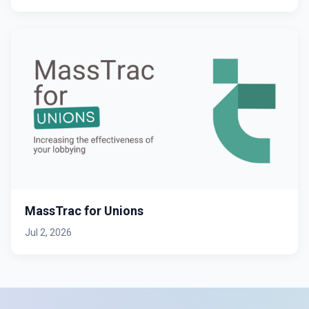
MassTrac for Unions
Jul 2, 2026