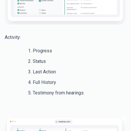
Activity:
Progress
Status
Last Action
Full History
Testimony from hearings