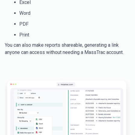
Excel
Word
PDF
Print
You can also make reports shareable, generating a link
anyone can access without needing a MassTrac account.