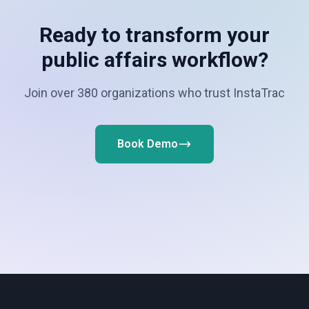
Ready to transform your
public affairs workflow?
Join over 380 organizations who trust InstaTrac
Book Demo