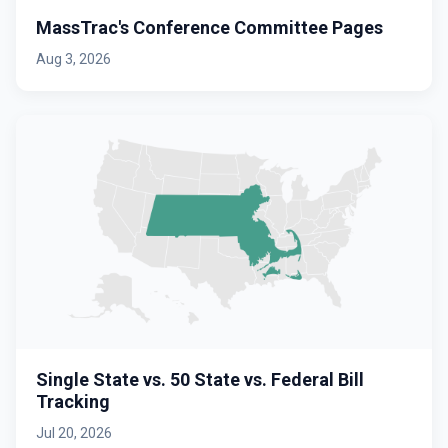
MassTrac's Conference Committee Pages
Aug 3, 2026
Single State vs. 50 State vs. Federal Bill
Tracking
Jul 20, 2026