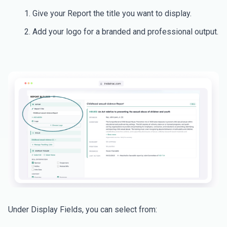
Give your Report the title you want to display.
Add your logo for a branded and professional output.
Under Display Fields, you can select from: