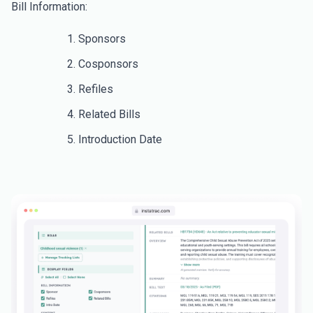
Bill Information:
Sponsors
Cosponsors
Refiles
Related Bills
Introduction Date