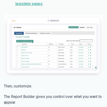
legislator pages
.
Then, customize.
The Report Builder gives you control over what you want to
appear.