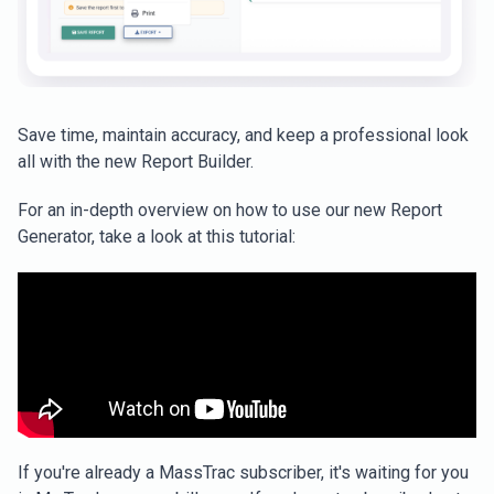
Save time, maintain accuracy, and keep a professional look
all with the new Report Builder.
For an in-depth overview on how to use our new Report
Generator, take a look at this tutorial:
If you're already a MassTrac subscriber, it's waiting for you