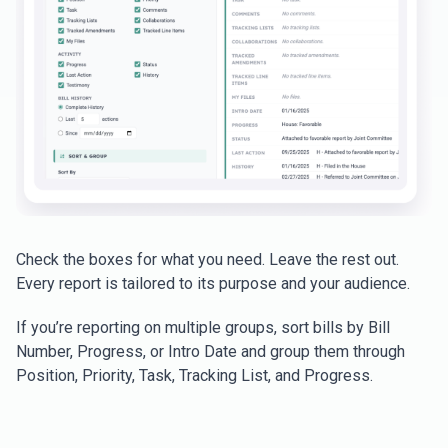
Check the boxes for what you need. Leave the rest out.
Every report is tailored to its purpose and your audience.
If you’re reporting on multiple groups, sort bills by Bill
Number, Progress, or Intro Date and group them through
Position, Priority, Task, Tracking List, and Progress.