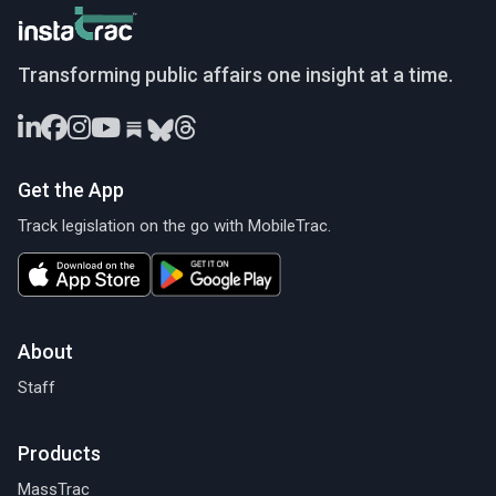
InstaTrac
Transforming public affairs one insight at a time.
Get the App
Track legislation on the go with MobileTrac.
About
Staff
Products
MassTrac