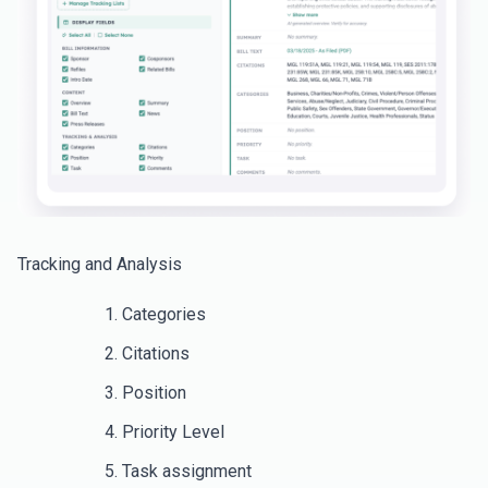
Tracking and Analysis
Categories
Citations
Position
Priority Level
Task assignment