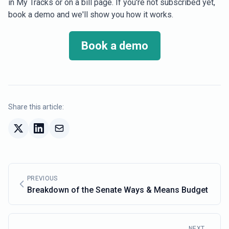
in My Tracks or on a bill page. If you're not subscribed yet,
book a demo and we'll show you how it works.
Book a demo
Share this article:
PREVIOUS
Breakdown of the Senate Ways & Means Budget
NEXT