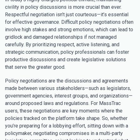
civility in policy discussions is more crucial than ever.
Respectful negotiation isn’t just courteous—it’s essential
for effective governance. Difficult policy negotiations often
involve high stakes and strong emotions, which can lead to
gridlock and damaged relationships if not managed
carefully. By prioritizing respect, active listening, and
strategic communication, policy professionals can foster
productive discussions and create legislative solutions
that serve the greater good.
Policy negotiations are the discussions and agreements
made between various stakeholders—such as legislators,
government agencies, interest groups, and organizations—
around proposed laws and regulations. For MassTrac
users, these negotiations are key moments where the
policies tracked on the platform take shape. So, whether
you’re preparing for a lobbying effort, sitting down with a
policymaker, negotiating compromises in a multi-party