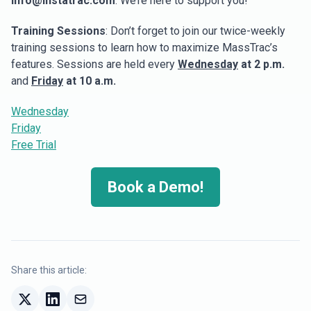
info@instatrac.com
. We’re here to support you!
Training Sessions
: Don’t forget to join our twice-weekly
training sessions to learn how to maximize MassTrac’s
features. Sessions are held every
Wednesday
at 2 p.m.
and
Friday
at 10 a.m.
Wednesday
Friday
Free Trial
Book a Demo!
Share this article: