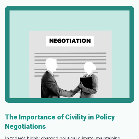
The Importance of Civility in Policy
Negotiations
In today’s highly charged political climate, maintaining