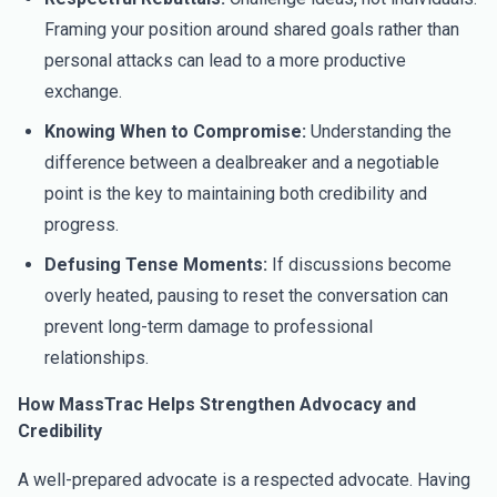
Framing your position around shared goals rather than
personal attacks can lead to a more productive
exchange.
Knowing When to Compromise:
Understanding the
difference between a dealbreaker and a negotiable
point is the key to maintaining both credibility and
progress.
Defusing Tense Moments:
If discussions become
overly heated, pausing to reset the conversation can
prevent long-term damage to professional
relationships.
How MassTrac Helps Strengthen Advocacy and
Credibility
A well-prepared advocate is a respected advocate. Having