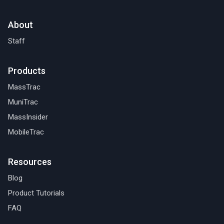
About
Staff
Products
MassTrac
MuniTrac
MassInsider
MobileTrac
Resources
Blog
Product Tutorials
FAQ