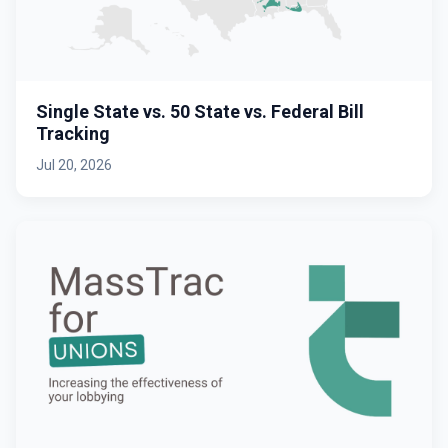
Single State vs. 50 State vs. Federal Bill
Tracking
Jul 20, 2026