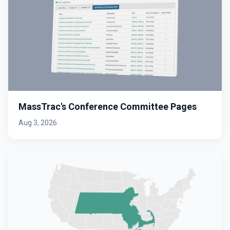
MassTrac's Conference Committee Pages
Aug 3, 2026