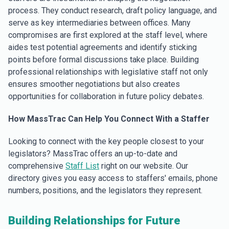
process. They conduct research, draft policy language, and
serve as key intermediaries between offices. Many
compromises are first explored at the staff level, where
aides test potential agreements and identify sticking
points before formal discussions take place. Building
professional relationships with legislative staff not only
ensures smoother negotiations but also creates
opportunities for collaboration in future policy debates.
How MassTrac Can Help You Connect With a Staffer
Looking to connect with the key people closest to your
legislators? MassTrac offers an up-to-date and
comprehensive
Staff List
right on our website. Our
directory gives you easy access to staffers' emails, phone
numbers, positions, and the legislators they represent.
Building Relationships for Future