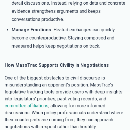
derail discussions. Instead, relying on data and concrete
evidence strengthens arguments and keeps
conversations productive.
Manage Emotions:
Heated exchanges can quickly
become counterproductive. Staying composed and
measured helps keep negotiations on track.
How MassTrac Supports Civility in Negotiations
One of the biggest obstacles to civil discourse is
misunderstanding an opponent’s position. MassTrac’s
legislative tracking tools provide users with deep insights
into legislators’ priorities, past voting records, and
committee affiliations
, allowing for more informed
discussions. When policy professionals understand where
their counterparts are coming from, they can approach
negotiations with respect rather than hostility.