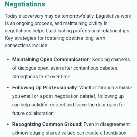
Negotiations
Today’s adversary may be tomorrow’s ally. Legislative work
is an ongoing process, and maintaining civility in
negotiations helps build lasting professional relationships.
Key strategies for fostering positive long-term
connections include:
Maintaining Open Communication:
Keeping channels
of dialogue open, even after contentious debates,
strengthens trust over time.
Following Up Professionally:
Whether through a thank-
you email or a post-negotiation debrief, following up
can help solidify respect and leave the door open for
future collaboration.
Recognizing Common Ground:
Even in disagreement,
acknowledging shared values can create a foundation