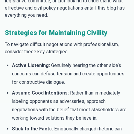
legislative committee, or just looking to understand what
effective and civil policy negotiations entail, this blog has
everything you need.
Strategies for Maintaining Civility
To navigate difficult negotiations with professionalism,
consider these key strategies:
Active Listening:
Genuinely hearing the other side’s
concerns can defuse tension and create opportunities
for constructive dialogue.
Assume Good Intentions:
Rather than immediately
labeling opponents as adversaries, approach
negotiations with the belief that most stakeholders are
working toward solutions they believe in.
Stick to the Facts:
Emotionally charged rhetoric can