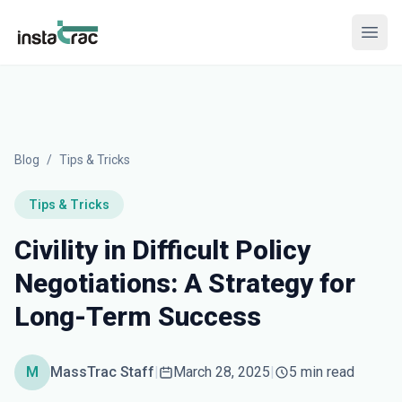
InstaTrac
Open
Blog
/
Tips & Tricks
Tips & Tricks
Civility in Difficult Policy
Negotiations: A Strategy for
Long-Term Success
M
MassTrac Staff
|
March 28, 2025
|
5 min read