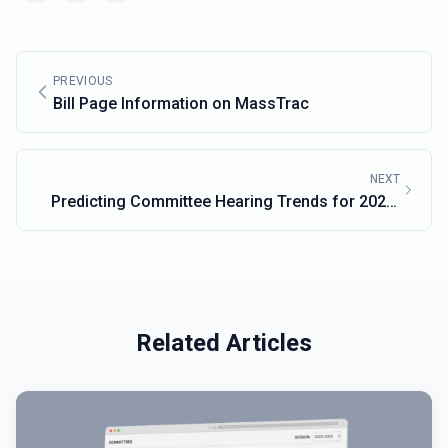
PREVIOUS
Bill Page Information on MassTrac
NEXT
Predicting Committee Hearing Trends for 2025-
2026 Legislative Cycle
Related Articles