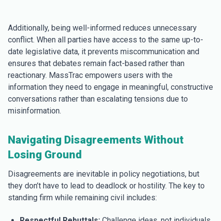
Additionally, being well-informed reduces unnecessary
conflict. When all parties have access to the same up-to-
date legislative data, it prevents miscommunication and
ensures that debates remain fact-based rather than
reactionary. MassTrac empowers users with the
information they need to engage in meaningful, constructive
conversations rather than escalating tensions due to
misinformation.
Navigating Disagreements Without
Losing Ground
Disagreements are inevitable in policy negotiations, but
they don’t have to lead to deadlock or hostility. The key to
standing firm while remaining civil includes:
Respectful Rebuttals:
Challenge ideas, not individuals.