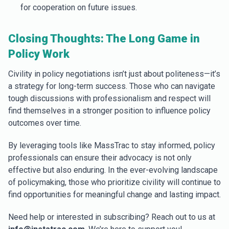
for cooperation on future issues.
Closing Thoughts: The Long Game in
Policy Work
Civility in policy negotiations isn’t just about politeness—it’s
a strategy for long-term success. Those who can navigate
tough discussions with professionalism and respect will
find themselves in a stronger position to influence policy
outcomes over time.
By leveraging tools like MassTrac to stay informed, policy
professionals can ensure their advocacy is not only
effective but also enduring. In the ever-evolving landscape
of policymaking, those who prioritize civility will continue to
find opportunities for meaningful change and lasting impact.
Need help or interested in subscribing? Reach out to us at