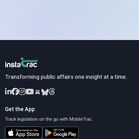
InstaTrac
Transforming public affairs one insight at a time.
Get the App
Track legislation on the go with MobileTrac.