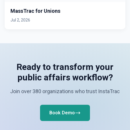
MassTrac for Unions
Jul 2, 2026
Ready to transform your
public affairs workflow?
Join over 380 organizations who trust InstaTrac
Book Demo