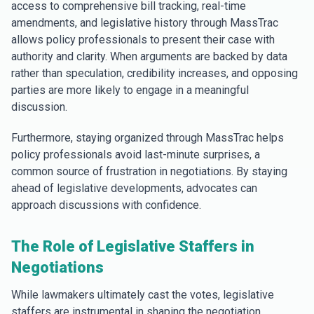
access to comprehensive bill tracking, real-time
amendments, and legislative history through MassTrac
allows policy professionals to present their case with
authority and clarity. When arguments are backed by data
rather than speculation, credibility increases, and opposing
parties are more likely to engage in a meaningful
discussion.
Furthermore, staying organized through MassTrac helps
policy professionals avoid last-minute surprises, a
common source of frustration in negotiations. By staying
ahead of legislative developments, advocates can
approach discussions with confidence.
The Role of Legislative Staffers in
Negotiations
While lawmakers ultimately cast the votes, legislative
staffers are instrumental in shaping the negotiation